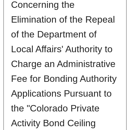
Concerning the
Elimination of the Repeal
of the Department of
Local Affairs' Authority to
Charge an Administrative
Fee for Bonding Authority
Applications Pursuant to
the "Colorado Private
Activity Bond Ceiling