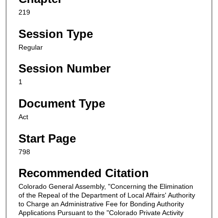
219
Session Type
Regular
Session Number
1
Document Type
Act
Start Page
798
Recommended Citation
Colorado General Assembly, "Concerning the Elimination
of the Repeal of the Department of Local Affairs' Authority
to Charge an Administrative Fee for Bonding Authority
Applications Pursuant to the "Colorado Private Activity