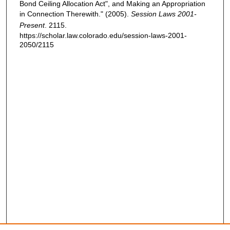
Bond Ceiling Allocation Act", and Making an Appropriation
in Connection Therewith." (2005).
Session Laws 2001-
Present
. 2115.
https://scholar.law.colorado.edu/session-laws-2001-
2050/2115