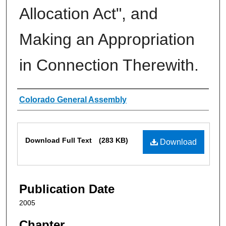
Allocation Act", and
Making an Appropriation
in Connection Therewith.
Authors
Colorado General Assembly
Files
Download Full Text
(283 KB)
Download
Publication Date
2005
Chapter