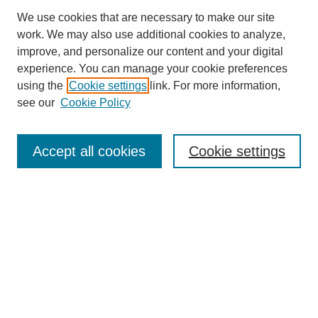
We use cookies that are necessary to make our site
work. We may also use additional cookies to analyze,
improve, and personalize our content and your digital
experience. You can manage your cookie preferences
using the
Cookie settings
link. For more information,
see our
Cookie Policy
Search
Accept all cookies
Cookie settings
Enter search terms:
Select context to search:
Advanced Search
Notify me via email or
RSS