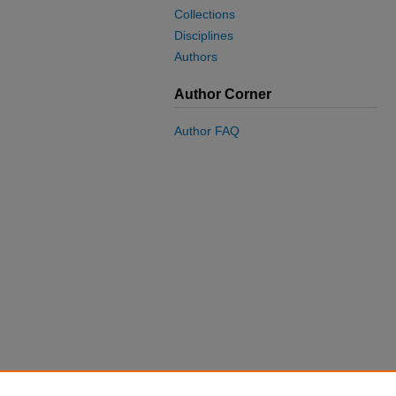
Collections
Disciplines
Authors
Author Corner
Author FAQ