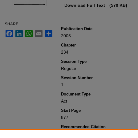
Download Full Text
(570 KB)
SHARE
Publication Date
Facebook
LinkedIn
WhatsApp
Email
Share
2005
Chapter
234
Session Type
Regular
Session Number
1
Document Type
Act
Start Page
877
Recommended Citation
Colorado General Assembly, "Concernin