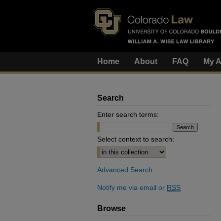
Home
About
FAQ
My A
Search
Enter search terms:
Select context to search:
Advanced Search
Notify me via email or
RSS
Browse