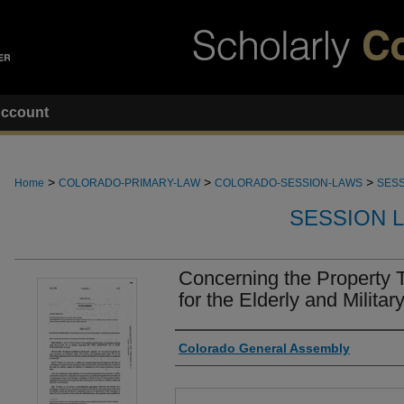
ccount
>
>
>
Home
COLORADO-PRIMARY-LAW
COLORADO-SESSION-LAWS
SESS
SESSION 
Concerning the Property 
for the Elderly and Militar
Authors
Colorado General Assembly
Files