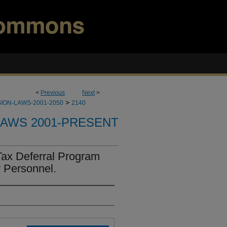
<
Previous
Next
>
>
ION-LAWS-2001-2050
2140
LAWS 2001-PRESENT
Tax Deferral Program
y Personnel.