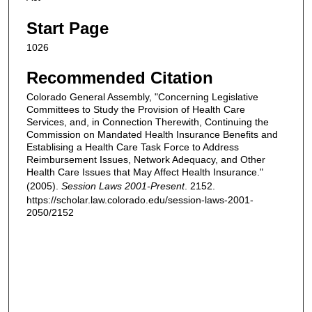
Start Page
1026
Recommended Citation
Colorado General Assembly, "Concerning Legislative
Committees to Study the Provision of Health Care
Services, and, in Connection Therewith, Continuing the
Commission on Mandated Health Insurance Benefits and
Establising a Health Care Task Force to Address
Reimbursement Issues, Network Adequacy, and Other
Health Care Issues that May Affect Health Insurance."
(2005).
Session Laws 2001-Present
. 2152.
https://scholar.law.colorado.edu/session-laws-2001-
2050/2152