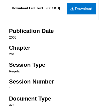
Files
Download Full Text
(887 KB)
Download
Publication Date
2005
Chapter
261
Session Type
Regular
Session Number
1
Document Type
Act