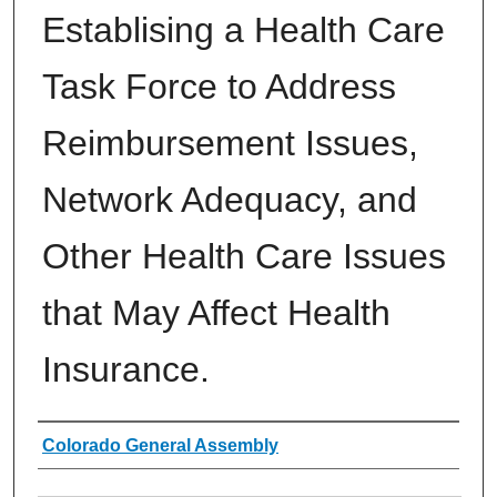
Establising a Health Care
Task Force to Address
Reimbursement Issues,
Network Adequacy, and
Other Health Care Issues
that May Affect Health
Insurance.
Authors
Colorado General Assembly