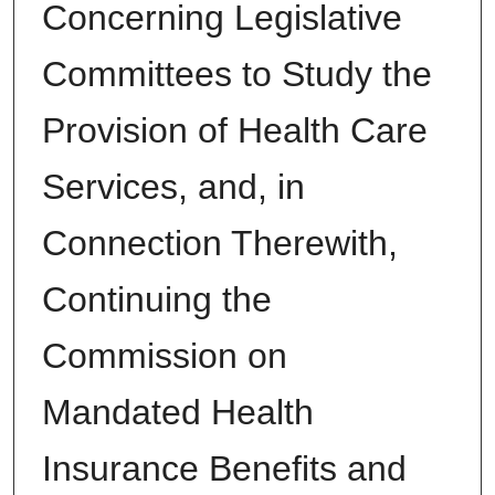
Concerning Legislative
Committees to Study the
Provision of Health Care
Services, and, in
Connection Therewith,
Continuing the
Commission on
Mandated Health
Insurance Benefits and