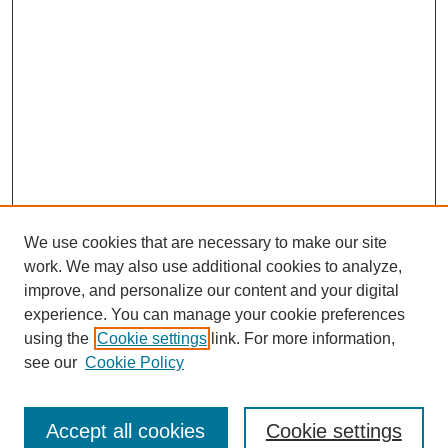
We use cookies that are necessary to make our site
work. We may also use additional cookies to analyze,
improve, and personalize our content and your digital
experience. You can manage your cookie preferences
using the
Cookie settings
link. For more information,
see our
Cookie Policy
Search
Accept all cookies
Cookie settings
Enter search terms: