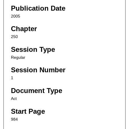
Publication Date
2005
Chapter
250
Session Type
Regular
Session Number
1
Document Type
Act
Start Page
984