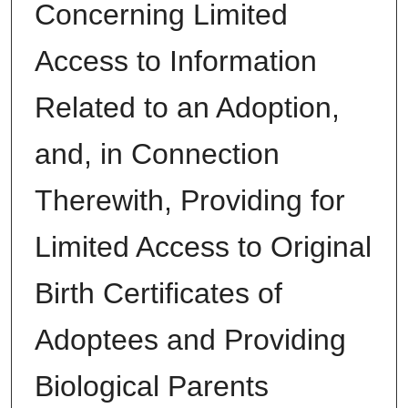
Concerning Limited
Access to Information
Related to an Adoption,
and, in Connection
Therewith, Providing for
Limited Access to Original
Birth Certificates of
Adoptees and Providing
Biological Parents