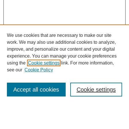
We use cookies that are necessary to make our site
work. We may also use additional cookies to analyze,
improve, and personalize our content and your digital
experience. You can manage your cookie preferences
using the
Cookie settings
link. For more information,
see our
Cookie Policy
Search
Accept all cookies
Cookie settings
Enter search terms:
Select context to search: