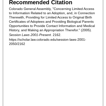
Recommended Citation
Colorado General Assembly, "Concerning Limited Access
to Information Related to an Adoption, and, in Connection
Therewith, Providing for Limited Access to Original Birth
Certificates of Adoptees and Providing Biological Parents
Opportunities to Provide Contact Information and Medical
History, and Making an Appropriation Therefor." (2005).
Session Laws 2001-Present
. 2162.
https://scholar.law.colorado.edu/session-laws-2001-
2050/2162