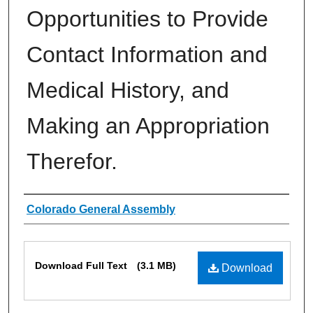
Opportunities to Provide
Contact Information and
Medical History, and
Making an Appropriation
Therefor.
Authors
Colorado General Assembly
Files
Download Full Text
(3.1 MB)
Download