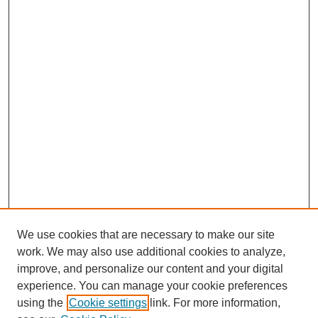
We use cookies that are necessary to make our site
work. We may also use additional cookies to analyze,
improve, and personalize our content and your digital
experience. You can manage your cookie preferences
using the
Cookie settings
link. For more information,