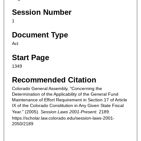
Session Number
1
Document Type
Act
Start Page
1349
Recommended Citation
Colorado General Assembly, "Concerning the
Determination of the Applicability of the General Fund
Maintenance of Effort Requirement in Section 17 of Article
IX of the Colorado Constitution in Any Given State Fiscal
Year." (2005).
Session Laws 2001-Present
. 2189.
https://scholar.law.colorado.edu/session-laws-2001-
2050/2189