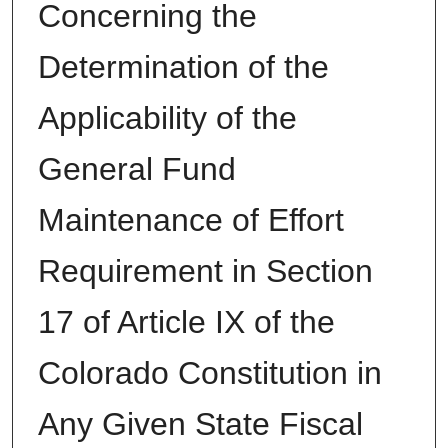
Concerning the
Determination of the
Applicability of the
General Fund
Maintenance of Effort
Requirement in Section
17 of Article IX of the
Colorado Constitution in
Any Given State Fiscal