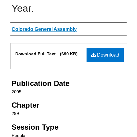
Year.
Authors
Colorado General Assembly
Files
Download Full Text
(690 KB)
Download
Publication Date
2005
Chapter
299
Session Type
Regular