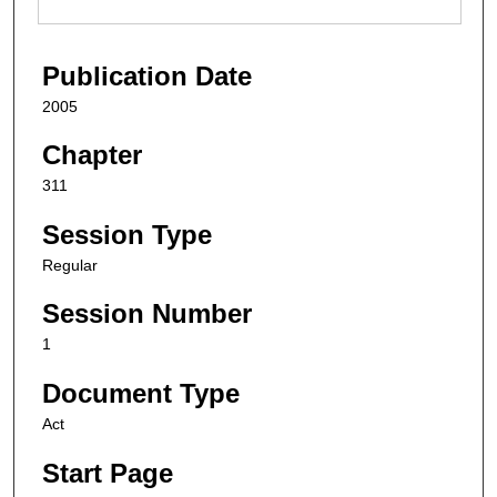
Publication Date
2005
Chapter
311
Session Type
Regular
Session Number
1
Document Type
Act
Start Page