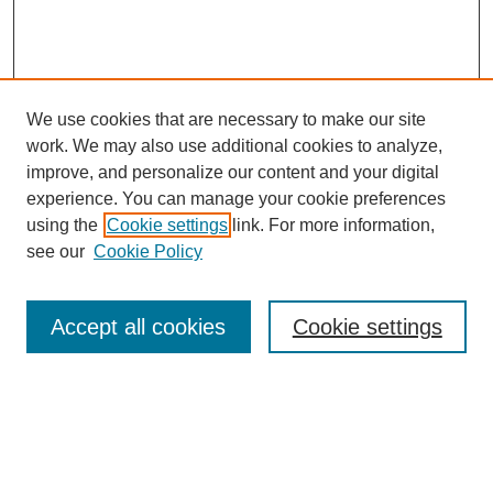
We use cookies that are necessary to make our site
work. We may also use additional cookies to analyze,
improve, and personalize our content and your digital
experience. You can manage your cookie preferences
using the
Cookie settings
link. For more information,
see our
Cookie Policy
Search
Accept all cookies
Cookie settings
Enter search terms:
Select context to search: