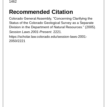
1462
Recommended Citation
Colorado General Assembly, "Concerning Clarifying the
Status of the Colorado Geological Survey as a Separate
Division in the Department of Natural Resources." (2005).
Session Laws 2001-Present
. 2221.
https://scholar.law.colorado.edu/session-laws-2001-
2050/2221