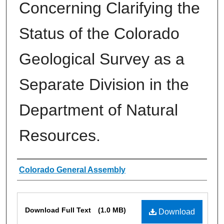
Concerning Clarifying the
Status of the Colorado
Geological Survey as a
Separate Division in the
Department of Natural
Resources.
Authors
Colorado General Assembly
Files
Download Full Text
(1.0 MB)
Download