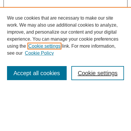
We use cookies that are necessary to make our site
work. We may also use additional cookies to analyze,
improve, and personalize our content and your digital
experience. You can manage your cookie preferences
using the
Cookie settings
link. For more information,
see our
Cookie Policy
Search
Accept all cookies
Cookie settings
Enter search terms:
Select context to search:
Advanced Search