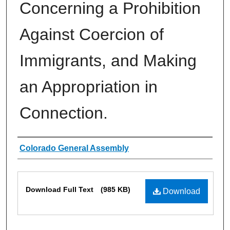
Concerning a Prohibition
Against Coercion of
Immigrants, and Making
an Appropriation in
Connection.
Authors
Colorado General Assembly
Files
Download Full Text
(985 KB)
Download