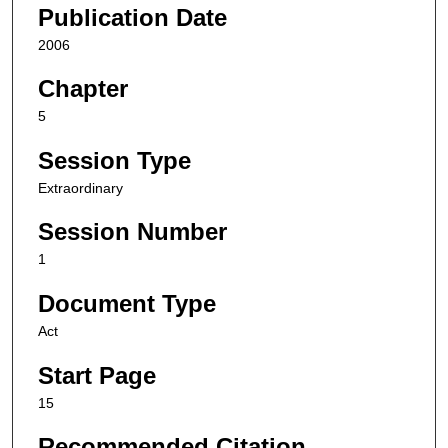
Publication Date
2006
Chapter
5
Session Type
Extraordinary
Session Number
1
Document Type
Act
Start Page
15
Recommended Citation