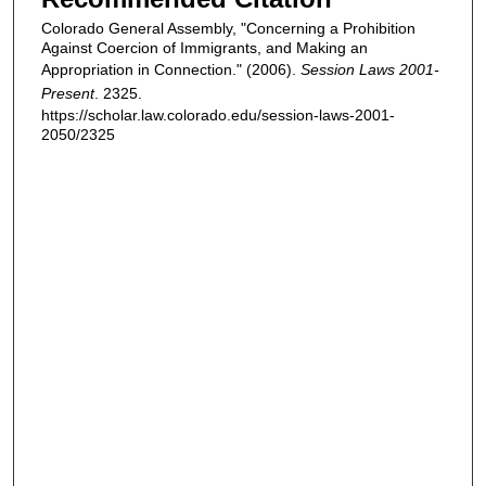
Colorado General Assembly, "Concerning a Prohibition
Against Coercion of Immigrants, and Making an
Appropriation in Connection." (2006).
Session Laws 2001-
Present
. 2325.
https://scholar.law.colorado.edu/session-laws-2001-
2050/2325