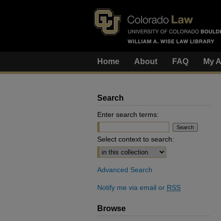
Home
About
FAQ
My A
Search
Enter search terms:
Select context to search:
Advanced Search
Notify me via email or
RSS
Browse