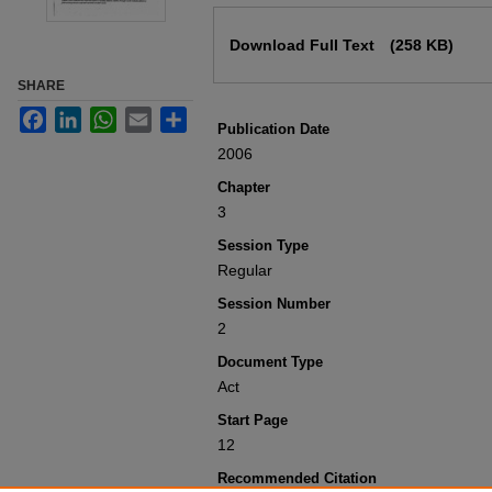
Files
Download Full Text
(258 KB)
SHARE
Facebook
LinkedIn
WhatsApp
Email
Share
Publication Date
2006
Chapter
3
Session Type
Regular
Session Number
2
Document Type
Act
Start Page
12
Recommended Citation