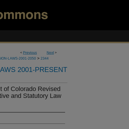
<
Previous
Next
>
>
ION-LAWS-2001-2050
2344
LAWS 2001-PRESENT
t of Colorado Revised
tive and Statutory Law