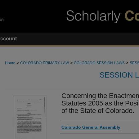
ccount
>
>
>
Home
COLORADO-PRIMARY-LAW
COLORADO-SESSION-LAWS
SESS
SESSION 
Concerning the Enactmen
Statutes 2005 as the Posi
of the State of Colorado.
Authors
Colorado General Assembly