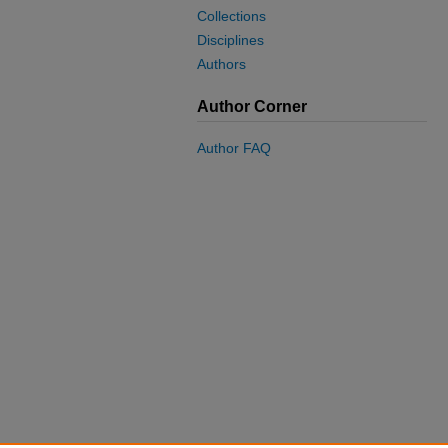
Collections
Disciplines
Authors
Author Corner
Author FAQ