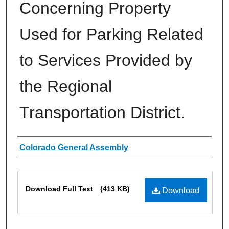
Concerning Property
Used for Parking Related
to Services Provided by
the Regional
Transportation District.
Authors
Colorado General Assembly
Files
Download Full Text
(413 KB)
Download