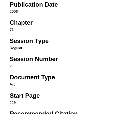
Publication Date
2006
Chapter
71
Session Type
Regular
Session Number
2
Document Type
Act
Start Page
229
Recommended Citation