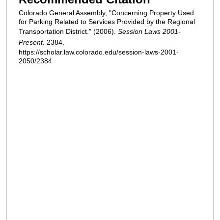
Colorado General Assembly, "Concerning Property Used
for Parking Related to Services Provided by the Regional
Transportation District." (2006).
Session Laws 2001-
Present
. 2384.
https://scholar.law.colorado.edu/session-laws-2001-
2050/2384