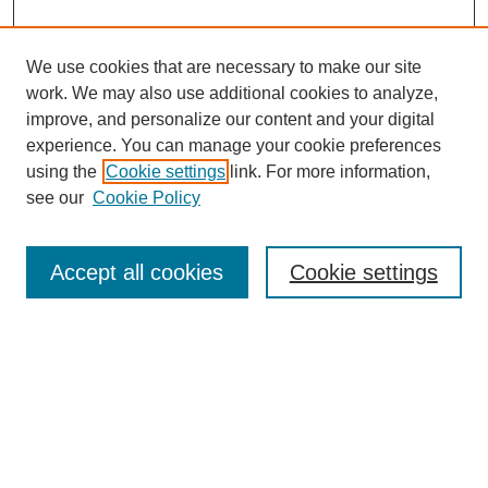
We use cookies that are necessary to make our site
work. We may also use additional cookies to analyze,
improve, and personalize our content and your digital
experience. You can manage your cookie preferences
using the
Cookie settings
link. For more information,
see our
Cookie Policy
Search
Accept all cookies
Cookie settings
Enter search terms:
Select context to search:
Advanced Search