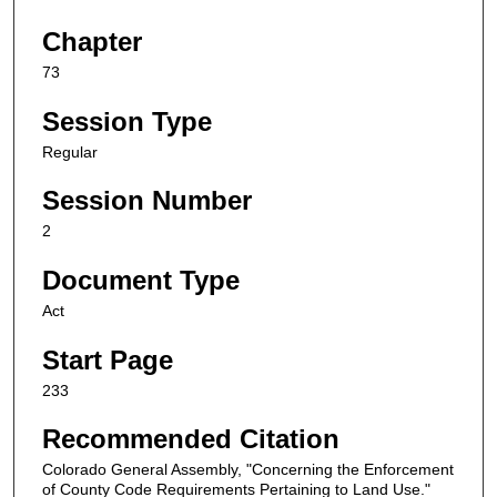
Chapter
73
Session Type
Regular
Session Number
2
Document Type
Act
Start Page
233
Recommended Citation
Colorado General Assembly, "Concerning the Enforcement
of County Code Requirements Pertaining to Land Use."