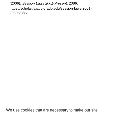
(2006).
Session Laws 2001-Present
. 2386.
https://scholar.law.colorado.edu/session-laws-2001-
2050/2386
We use cookies that are necessary to make our site