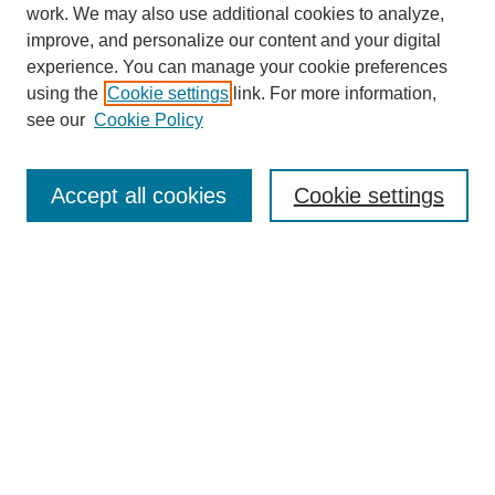
work. We may also use additional cookies to analyze,
improve, and personalize our content and your digital
experience. You can manage your cookie preferences
using the
Cookie settings
link. For more information,
see our
Cookie Policy
Search
Accept all cookies
Cookie settings
Enter search terms:
Select context to search:
Advanced Search
Notify me via email or
RSS
Browse
Collections