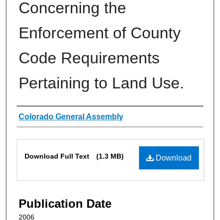
Concerning the
Enforcement of County
Code Requirements
Pertaining to Land Use.
Authors
Colorado General Assembly
Files
Download Full Text
(1.3 MB)
Download
Publication Date
2006