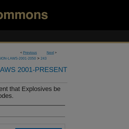
<
Previous
Next
>
>
ION-LAWS-2001-2050
243
LAWS 2001-PRESENT
nt that Explosives be
odes.