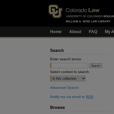
Home
About
FAQ
My A
Search
Enter search terms:
Select context to search:
Advanced Search
Notify me via email or
RSS
Browse