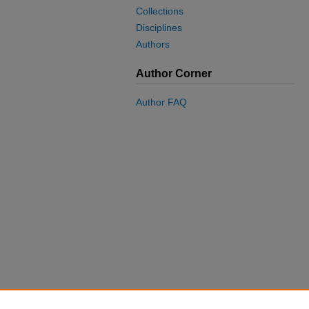
Collections
Disciplines
Authors
Author Corner
Author FAQ