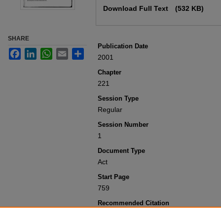
Download Full Text
(532 KB)
SHARE
Publication Date
Facebook
LinkedIn
WhatsApp
Email
Share
2001
Chapter
221
Session Type
Regular
Session Number
1
Document Type
Act
Start Page
759
Recommended Citation
Colorado General Assembly, "Concernin