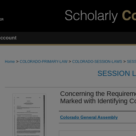
ccount
>
>
>
Home
COLORADO-PRIMARY-LAW
COLORADO-SESSION-LAWS
SESS
SESSION 
Concerning the Requireme
Marked with Identifying C
Authors
Colorado General Assembly
Files