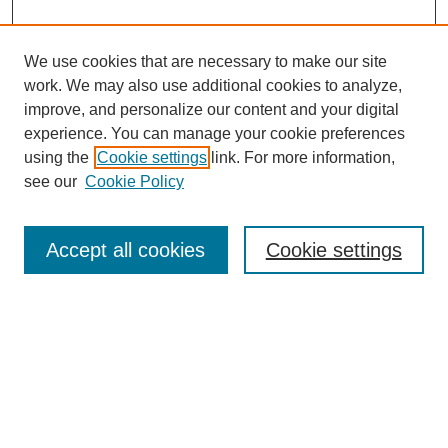
We use cookies that are necessary to make our site
work. We may also use additional cookies to analyze,
improve, and personalize our content and your digital
experience. You can manage your cookie preferences
using the
Cookie settings
link. For more information,
see our
Cookie Policy
Search
Accept all cookies
Cookie settings
Enter search terms:
Select context to search:
Advanced Search