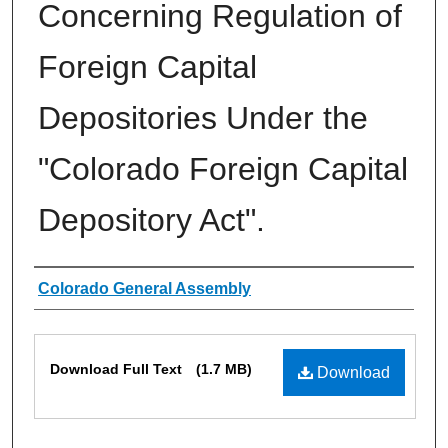
Concerning Regulation of
Foreign Capital
Depositories Under the
"Colorado Foreign Capital
Depository Act".
Authors
Colorado General Assembly
Files
Download Full Text
(1.7 MB)
Download