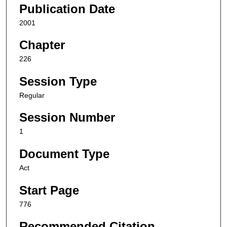
Publication Date
2001
Chapter
226
Session Type
Regular
Session Number
1
Document Type
Act
Start Page
776
Recommended Citation