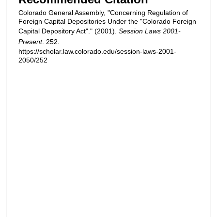
Colorado General Assembly, "Concerning Regulation of
Foreign Capital Depositories Under the "Colorado Foreign
Capital Depository Act"." (2001).
Session Laws 2001-
Present
. 252.
https://scholar.law.colorado.edu/session-laws-2001-
2050/252