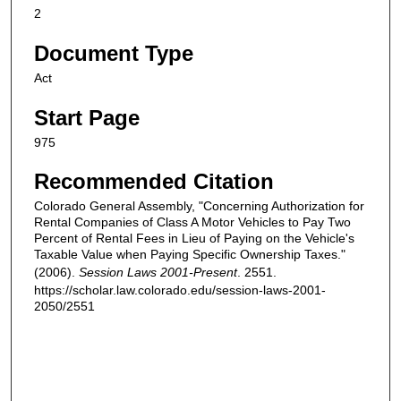
2
Document Type
Act
Start Page
975
Recommended Citation
Colorado General Assembly, "Concerning Authorization for
Rental Companies of Class A Motor Vehicles to Pay Two
Percent of Rental Fees in Lieu of Paying on the Vehicle's
Taxable Value when Paying Specific Ownership Taxes."
(2006).
Session Laws 2001-Present
. 2551.
https://scholar.law.colorado.edu/session-laws-2001-
2050/2551