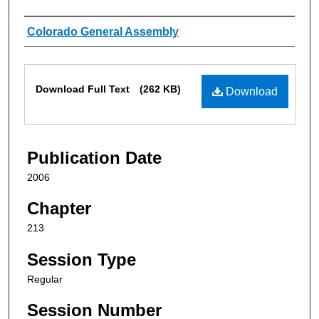
Authors
Colorado General Assembly
Files
Download Full Text
(262 KB)
Download
Publication Date
2006
Chapter
213
Session Type
Regular
Session Number