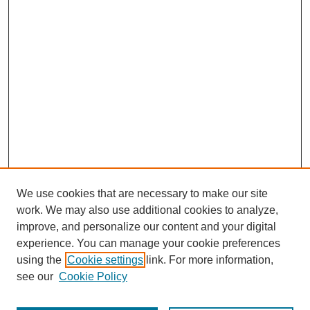
We use cookies that are necessary to make our site
work. We may also use additional cookies to analyze,
improve, and personalize our content and your digital
experience. You can manage your cookie preferences
using the
Cookie settings
link. For more information,
see our
Cookie Policy
Search