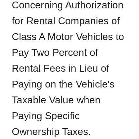
Concerning Authorization
for Rental Companies of
Class A Motor Vehicles to
Pay Two Percent of
Rental Fees in Lieu of
Paying on the Vehicle's
Taxable Value when
Paying Specific
Ownership Taxes.