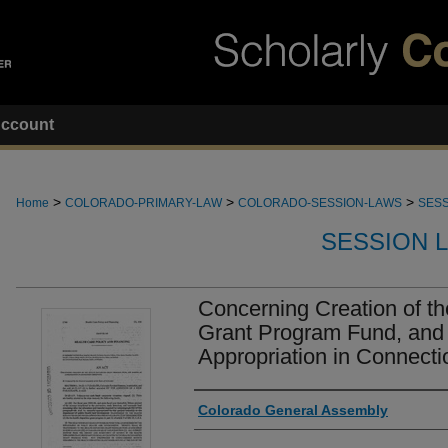
ccount
>
>
>
Home
COLORADO-PRIMARY-LAW
COLORADO-SESSION-LAWS
SESS
SESSION 
Concerning Creation of th
Grant Program Fund, and
Appropriation in Connecti
Authors
Colorado General Assembly