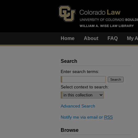
Home
About
FAQ
My A
Search
Enter search terms:
Select context to search:
Advanced Search
Notify me via email or
RSS
Browse