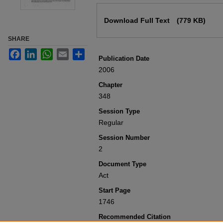
Files
Download Full Text
(779 KB)
SHARE
Facebook
LinkedIn
WhatsApp
Email
Share
Publication Date
2006
Chapter
348
Session Type
Regular
Session Number
2
Document Type
Act
Start Page
1746
Recommended Citation