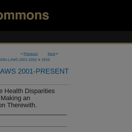
<
Previous
Next
>
>
ION-LAWS-2001-2050
2659
LAWS 2001-PRESENT
e Health Disparities
 Making an
on Therewith.