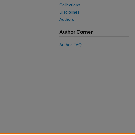
Collections
Disciplines
Authors
Author Corner
Author FAQ