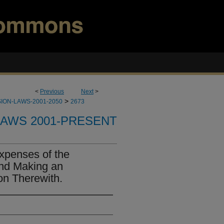
<
Previous
Next
>
>
ION-LAWS-2001-2050
2673
LAWS 2001-PRESENT
xpenses of the
and Making an
on Therewith.