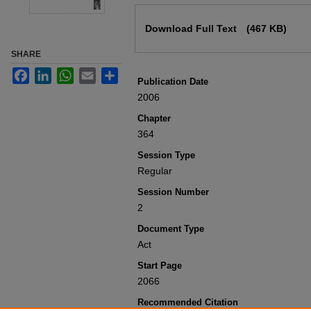
Files
Download Full Text
(467 KB)
SHARE
Facebook
LinkedIn
WhatsApp
Email
Share
Publication Date
2006
Chapter
364
Session Type
Regular
Session Number
2
Document Type
Act
Start Page
2066
Recommended Citation