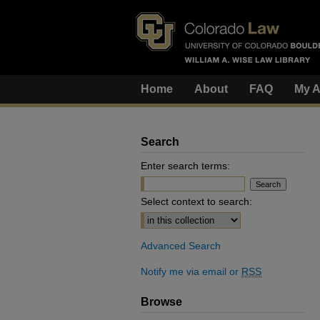
Home
About
FAQ
My A
Search
Enter search terms:
Select context to search:
Advanced Search
Notify me via email or
RSS
Browse