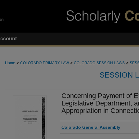
ccount
>
>
>
Home
COLORADO-PRIMARY-LAW
COLORADO-SESSION-LAWS
SESS
SESSION 
Concerning Payment of E
Legislative Department, 
Appropriation in Connecti
Authors
Colorado General Assembly