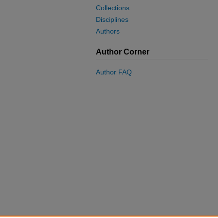
Collections
Disciplines
Authors
Author Corner
Author FAQ