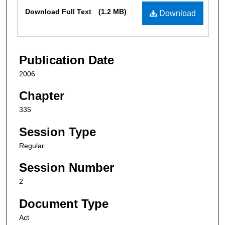
Files
Download Full Text
(1.2 MB)
Download
Publication Date
2006
Chapter
335
Session Type
Regular
Session Number
2
Document Type
Act