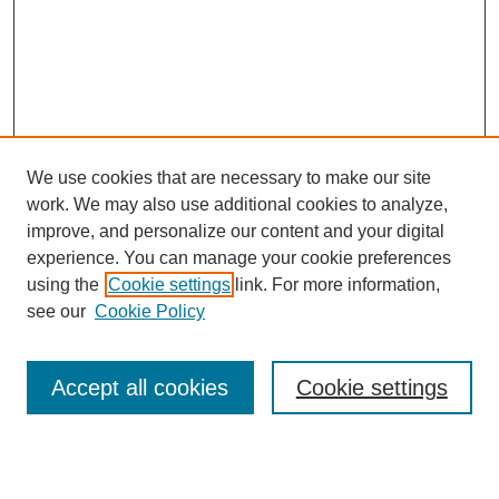
We use cookies that are necessary to make our site
work. We may also use additional cookies to analyze,
improve, and personalize our content and your digital
experience. You can manage your cookie preferences
using the
Cookie settings
link. For more information,
see our
Cookie Policy
Search
Accept all cookies
Cookie settings
Enter search terms: