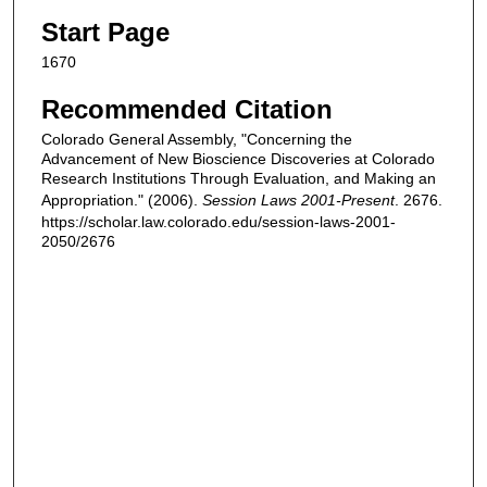
Start Page
1670
Recommended Citation
Colorado General Assembly, "Concerning the
Advancement of New Bioscience Discoveries at Colorado
Research Institutions Through Evaluation, and Making an
Appropriation." (2006).
Session Laws 2001-Present
. 2676.
https://scholar.law.colorado.edu/session-laws-2001-
2050/2676