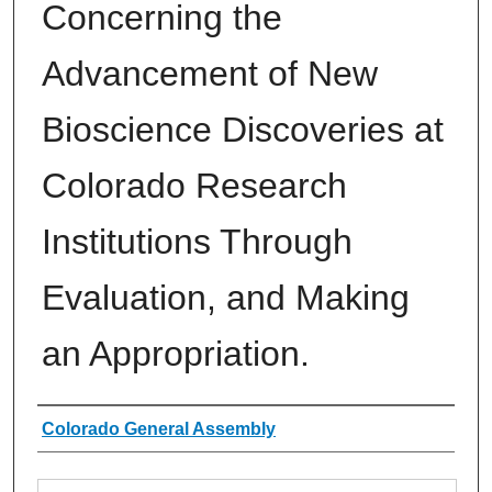
Concerning the
Advancement of New
Bioscience Discoveries at
Colorado Research
Institutions Through
Evaluation, and Making
an Appropriation.
Authors
Colorado General Assembly