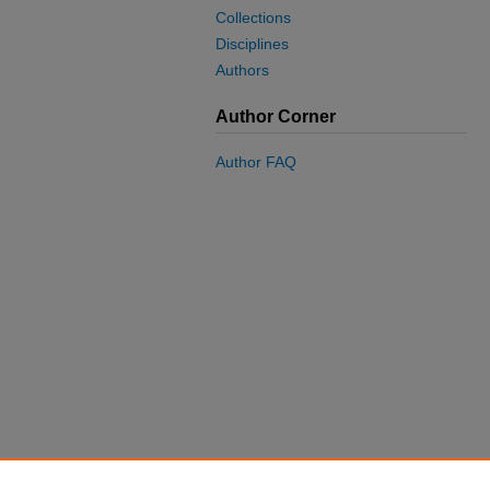
Collections
Disciplines
Authors
Author Corner
Author FAQ