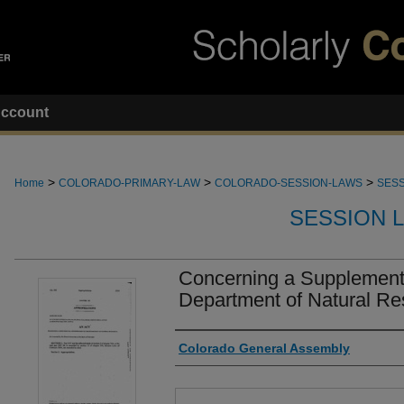
ccount
>
>
>
Home
COLORADO-PRIMARY-LAW
COLORADO-SESSION-LAWS
SESS
SESSION 
Concerning a Supplementa
Department of Natural Re
Authors
Colorado General Assembly
Files