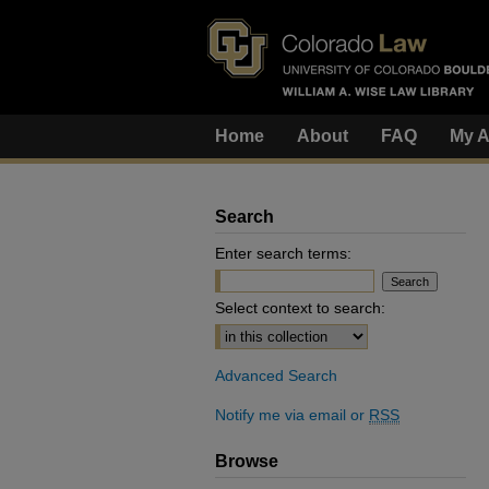
Home
About
FAQ
My A
Search
Enter search terms:
Select context to search:
Advanced Search
Notify me via email or
RSS
Browse