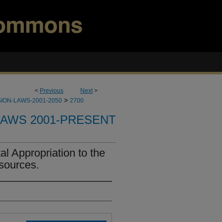
<
Previous
Next
>
>
ION-LAWS-2001-2050
2700
LAWS 2001-PRESENT
l Appropriation to the
sources.