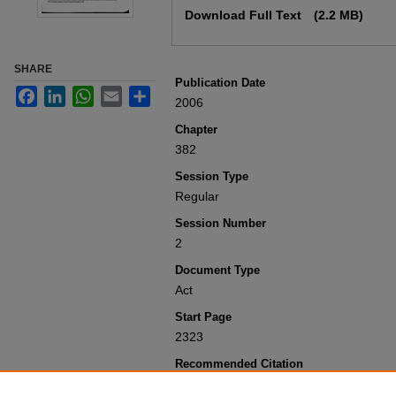
Download Full Text
(2.2 MB)
SHARE
Publication Date
Facebook
LinkedIn
WhatsApp
Email
Share
2006
Chapter
382
Session Type
Regular
Session Number
2
Document Type
Act
Start Page
2323
Recommended Citation
Colorado General Assembly, "Concernin