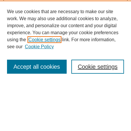
We use cookies that are necessary to make our site
work. We may also use additional cookies to analyze,
improve, and personalize our content and your digital
experience. You can manage your cookie preferences
using the
Cookie settings
link. For more information,
see our
Cookie Policy
Search
Accept all cookies
Cookie settings
Enter search terms:
Select context to search:
Advanced Search
Notify me via email or
RSS