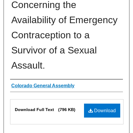
Concerning the
Availability of Emergency
Contraception to a
Survivor of a Sexual
Assault.
Authors
Colorado General Assembly
Files
Download Full Text
(796 KB)
Download