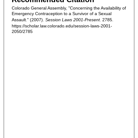
Colorado General Assembly, "Concerning the Availability of
Emergency Contraception to a Survivor of a Sexual
Assault." (2007).
Session Laws 2001-Present
. 2785.
https://scholar.law.colorado.edu/session-laws-2001-
2050/2785