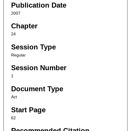
Publication Date
2007
Chapter
24
Session Type
Regular
Session Number
1
Document Type
Act
Start Page
62
Recommended Citation