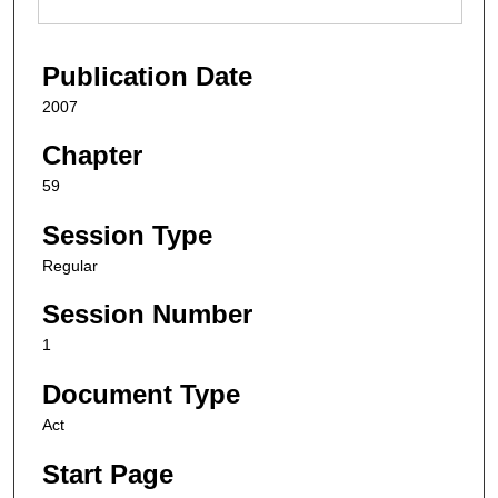
Publication Date
2007
Chapter
59
Session Type
Regular
Session Number
1
Document Type
Act
Start Page