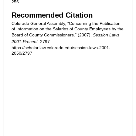
256
Recommended Citation
Colorado General Assembly, "Concerning the Publication
of Information on the Salaries of County Employees by the
Board of County Commissioners." (2007).
Session Laws
2001-Present
. 2797.
https://scholar.law.colorado.edu/session-laws-2001-
2050/2797