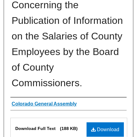
Concerning the
Publication of Information
on the Salaries of County
Employees by the Board
of County
Commissioners.
Authors
Colorado General Assembly
Files
Download Full Text
(188 KB)
Download