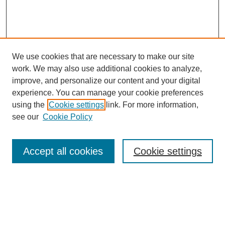
We use cookies that are necessary to make our site
work. We may also use additional cookies to analyze,
improve, and personalize our content and your digital
experience. You can manage your cookie preferences
using the
Cookie settings
link. For more information,
see our
Cookie Policy
Search
Accept all cookies
Cookie settings
Enter search terms:
Select context to search: