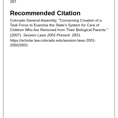
287
Recommended Citation
Colorado General Assembly, "Concerning Creation of a
Task Force to Examine the State's System for Care of
Children Who Are Removed from Their Biological Parents."
(2007).
Session Laws 2001-Present
. 2831.
https://scholar.law.colorado.edu/session-laws-2001-
2050/2831