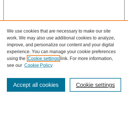
We use cookies that are necessary to make our site
work. We may also use additional cookies to analyze,
improve, and personalize our content and your digital
experience. You can manage your cookie preferences
using the
Cookie settings
link. For more information,
see our
Cookie Policy
Search
Accept all cookies
Cookie settings
Enter search terms:
Select context to search: