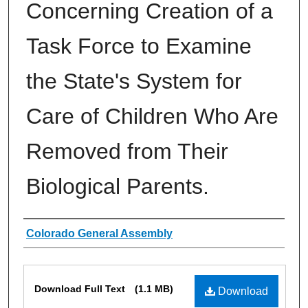
Concerning Creation of a
Task Force to Examine
the State's System for
Care of Children Who Are
Removed from Their
Biological Parents.
Authors
Colorado General Assembly
Files
Download Full Text
(1.1 MB)
Download