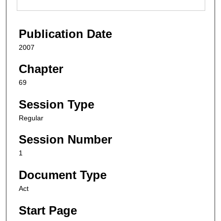
Publication Date
2007
Chapter
69
Session Type
Regular
Session Number
1
Document Type
Act
Start Page