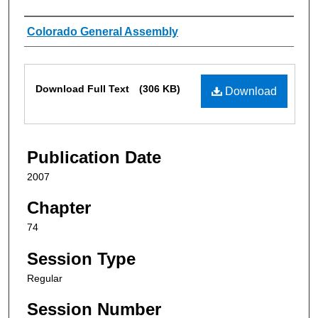
Authors
Colorado General Assembly
Files
Download Full Text
(306 KB)
Download
Publication Date
2007
Chapter
74
Session Type
Regular
Session Number