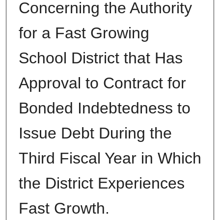
Concerning the Authority
for a Fast Growing
School District that Has
Approval to Contract for
Bonded Indebtedness to
Issue Debt During the
Third Fiscal Year in Which
the District Experiences
Fast Growth.