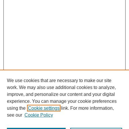
We use cookies that are necessary to make our site
work. We may also use additional cookies to analyze,
improve, and personalize our content and your digital
experience. You can manage your cookie preferences
using the
Cookie settings
link. For more information,
see our
Cookie Policy
Search