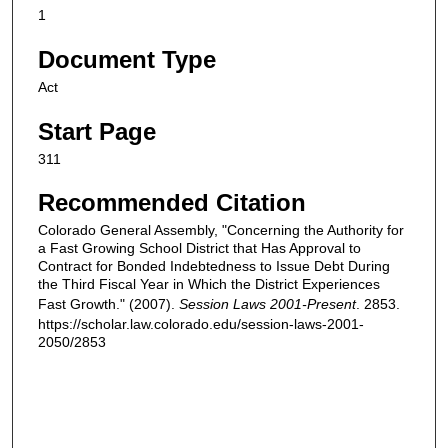
1
Document Type
Act
Start Page
311
Recommended Citation
Colorado General Assembly, "Concerning the Authority for
a Fast Growing School District that Has Approval to
Contract for Bonded Indebtedness to Issue Debt During
the Third Fiscal Year in Which the District Experiences
Fast Growth." (2007).
Session Laws 2001-Present
. 2853.
https://scholar.law.colorado.edu/session-laws-2001-
2050/2853