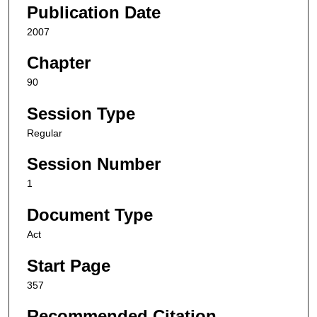
Publication Date
2007
Chapter
90
Session Type
Regular
Session Number
1
Document Type
Act
Start Page
357
Recommended Citation