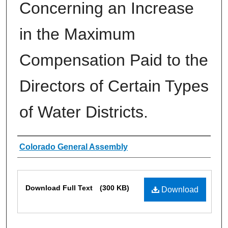
Concerning an Increase
in the Maximum
Compensation Paid to the
Directors of Certain Types
of Water Districts.
Authors
Colorado General Assembly
Files
Download Full Text
(300 KB)
Download