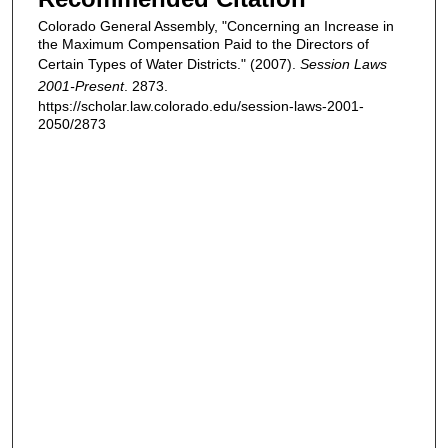
Colorado General Assembly, "Concerning an Increase in
the Maximum Compensation Paid to the Directors of
Certain Types of Water Districts." (2007).
Session Laws
2001-Present
. 2873.
https://scholar.law.colorado.edu/session-laws-2001-
2050/2873