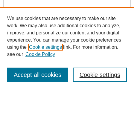
We use cookies that are necessary to make our site
work. We may also use additional cookies to analyze,
improve, and personalize our content and your digital
experience. You can manage your cookie preferences
using the
Cookie settings
link. For more information,
see our
Cookie Policy
Search
Accept all cookies
Cookie settings
Enter search terms:
Select context to search:
Advanced Search