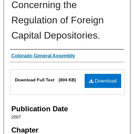
Concerning the
Regulation of Foreign
Capital Depositories.
Authors
Colorado General Assembly
Files
Download Full Text
(804 KB)
Download
Publication Date
2007
Chapter