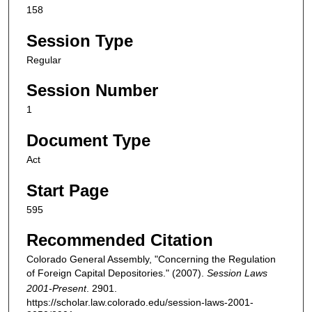
158
Session Type
Regular
Session Number
1
Document Type
Act
Start Page
595
Recommended Citation
Colorado General Assembly, "Concerning the Regulation
of Foreign Capital Depositories." (2007).
Session Laws
2001-Present
. 2901.
https://scholar.law.colorado.edu/session-laws-2001-