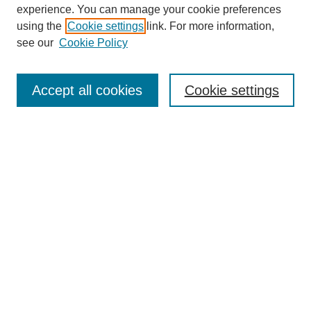
experience. You can manage your cookie preferences
using the
Cookie settings
link. For more information,
see our
Cookie Policy
Search
Accept all cookies
Cookie settings
Enter search terms:
Select context to search:
Advanced Search
Notify me via email or
RSS
Browse
Collections
Disciplines
Authors