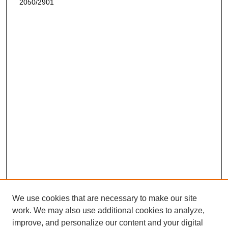
2050/2901
We use cookies that are necessary to make our site
work. We may also use additional cookies to analyze,
improve, and personalize our content and your digital