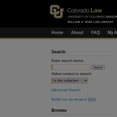
Home
About
FAQ
My A
Search
Enter search terms:
Select context to search:
Advanced Search
Notify me via email or
RSS
Browse