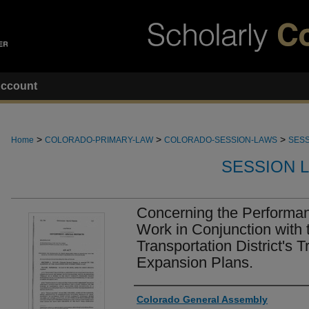
ccount
>
>
>
Home
COLORADO-PRIMARY-LAW
COLORADO-SESSION-LAWS
SESS
SESSION 
Concerning the Performanc
Work in Conjunction with 
Transportation District's T
Expansion Plans.
Authors
Colorado General Assembly