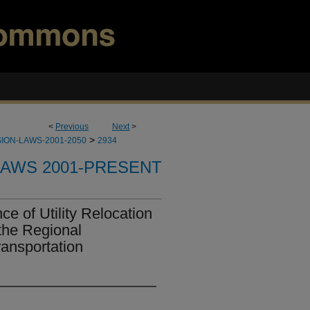
<
Previous
Next
>
>
ION-LAWS-2001-2050
2934
LAWS 2001-PRESENT
e of Utility Relocation
the Regional
ransportation