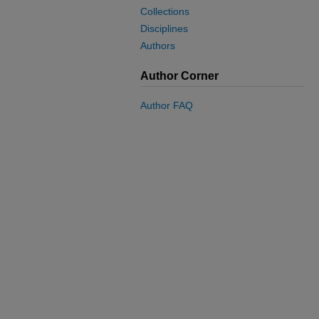
Collections
Disciplines
Authors
Author Corner
Author FAQ