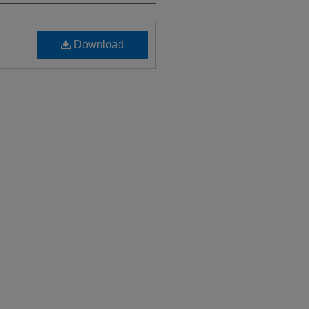
Download