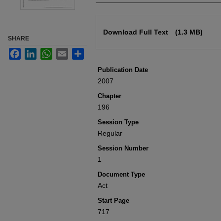
Files
Download Full Text
(1.3 MB)
SHARE
Facebook
LinkedIn
WhatsApp
Email
Share
Publication Date
2007
Chapter
196
Session Type
Regular
Session Number
1
Document Type
Act
Start Page
717