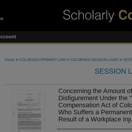
ccount
>
>
>
Home
COLORADO-PRIMARY-LAW
COLORADO-SESSION-LAWS
SESS
SESSION 
Concerning the Amount of
Disfigurement Under the 
Compensation Act of Colo
Who Suffers a Permanent 
Result of a Workplace Inju