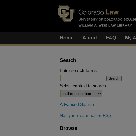
Home
About
FAQ
My A
Search
Enter search terms:
Select context to search:
Advanced Search
Notify me via email or
RSS
Browse