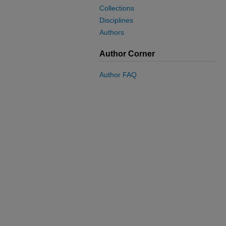
Collections
Disciplines
Authors
Author Corner
Author FAQ