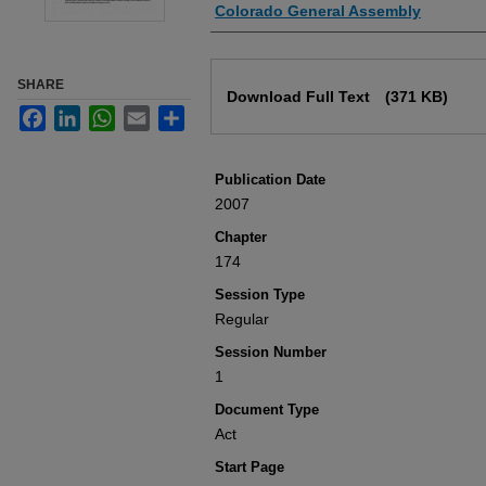
Authors
Colorado General Assembly
Files
SHARE
Download Full Text
(371 KB)
Facebook
LinkedIn
WhatsApp
Email
Share
Publication Date
2007
Chapter
174
Session Type
Regular
Session Number
1
Document Type
Act
Start Page