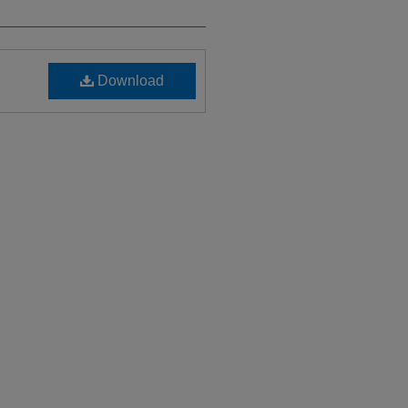
Download