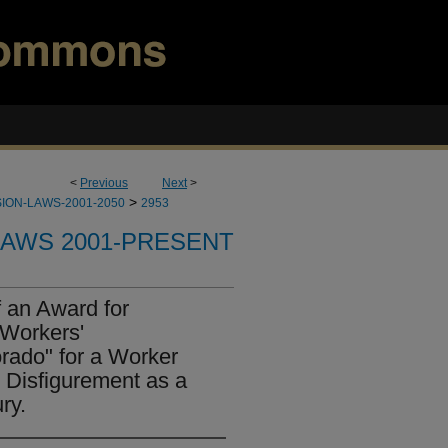
<
Previous
Next
>
>
ION-LAWS-2001-2050
2953
LAWS 2001-PRESENT
 an Award for
"Workers'
rado" for a Worker
Disfigurement as a
ry.