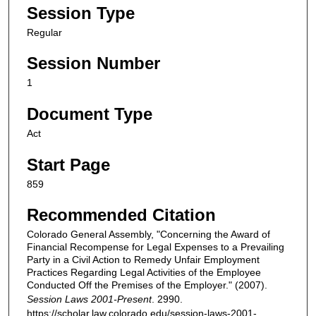
Session Type
Regular
Session Number
1
Document Type
Act
Start Page
859
Recommended Citation
Colorado General Assembly, "Concerning the Award of
Financial Recompense for Legal Expenses to a Prevailing
Party in a Civil Action to Remedy Unfair Employment
Practices Regarding Legal Activities of the Employee
Conducted Off the Premises of the Employer." (2007).
Session Laws 2001-Present
. 2990.
https://scholar.law.colorado.edu/session-laws-2001-