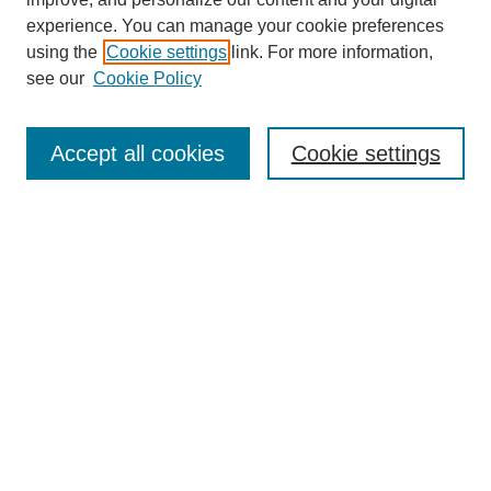
experience. You can manage your cookie preferences
using the
Cookie settings
link. For more information,
see our
Cookie Policy
Search
Accept all cookies
Cookie settings
Enter search terms:
Select context to search:
Advanced Search
Notify me via email or
RSS
Browse
Collections
Disciplines