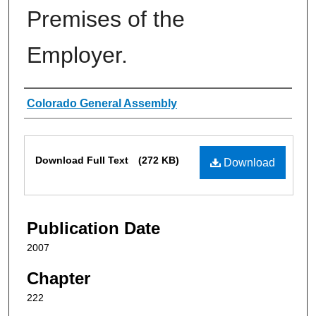
Premises of the
Employer.
Authors
Colorado General Assembly
Files
Download Full Text
(272 KB)
Download
Publication Date
2007
Chapter
222