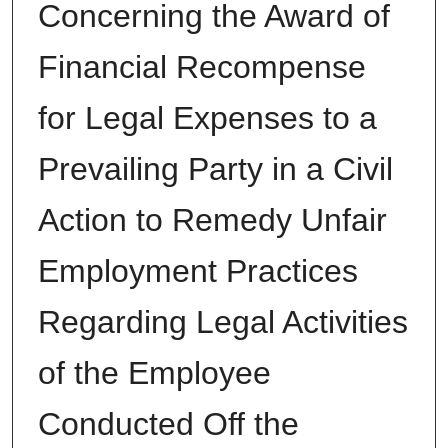
Concerning the Award of
Financial Recompense
for Legal Expenses to a
Prevailing Party in a Civil
Action to Remedy Unfair
Employment Practices
Regarding Legal Activities
of the Employee
Conducted Off the