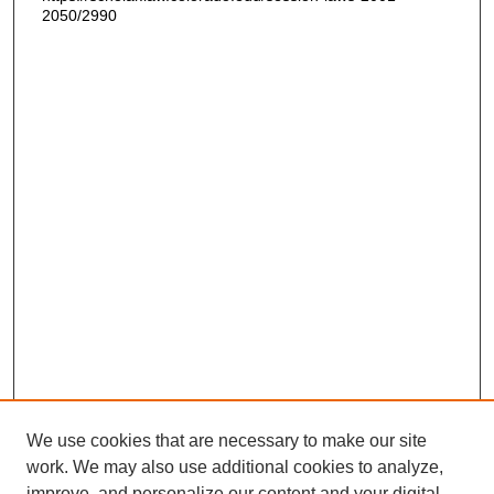
2050/2990
We use cookies that are necessary to make our site
work. We may also use additional cookies to analyze,
improve, and personalize our content and your digital