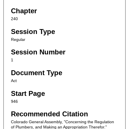
Chapter
240
Session Type
Regular
Session Number
1
Document Type
Act
Start Page
946
Recommended Citation
Colorado General Assembly, "Concerning the Regulation
of Plumbers, and Making an Appropriation Therefor."