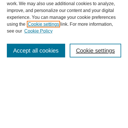
work. We may also use additional cookies to analyze,
improve, and personalize our content and your digital
experience. You can manage your cookie preferences
using the
Cookie settings
link. For more information,
see our
Cookie Policy
Search
Accept all cookies
Cookie settings
Enter search terms:
Select context to search:
Advanced Search
Notify me via email or
RSS
Browse
Collections