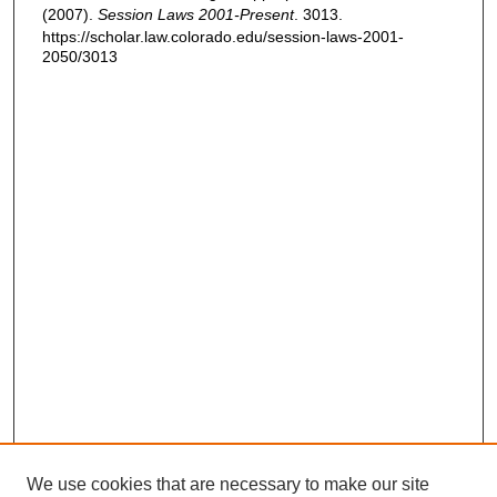
(2007).
Session Laws 2001-Present
. 3013.
https://scholar.law.colorado.edu/session-laws-2001-
2050/3013
We use cookies that are necessary to make our site