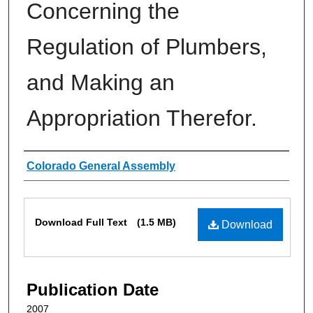
Concerning the
Regulation of Plumbers,
and Making an
Appropriation Therefor.
Authors
Colorado General Assembly
Files
Download Full Text
(1.5 MB)
Download
Publication Date
2007