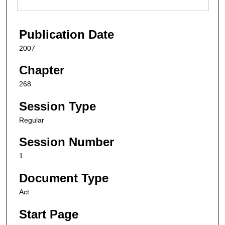
Publication Date
2007
Chapter
268
Session Type
Regular
Session Number
1
Document Type
Act
Start Page