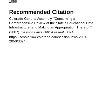
1056
Recommended Citation
Colorado General Assembly, "Concerning a
Comprehensive Review of the State's Educational Data
Infrastructure, and Making an Appropriation Therefor."
(2007).
Session Laws 2001-Present
. 3024.
https://scholar.law.colorado.edu/session-laws-2001-
2050/3024