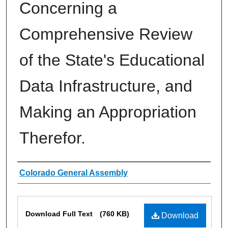
Concerning a
Comprehensive Review
of the State's Educational
Data Infrastructure, and
Making an Appropriation
Therefor.
Authors
Colorado General Assembly
Files
Download Full Text
(760 KB)
Download