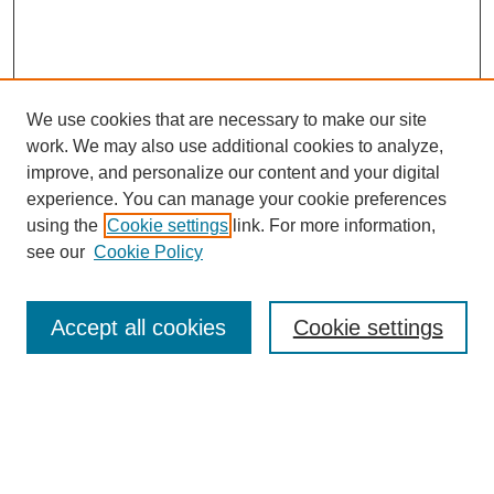
We use cookies that are necessary to make our site
work. We may also use additional cookies to analyze,
improve, and personalize our content and your digital
experience. You can manage your cookie preferences
using the
Cookie settings
link. For more information,
see our
Cookie Policy
Search
Accept all cookies
Cookie settings
Enter search terms:
Select context to search: