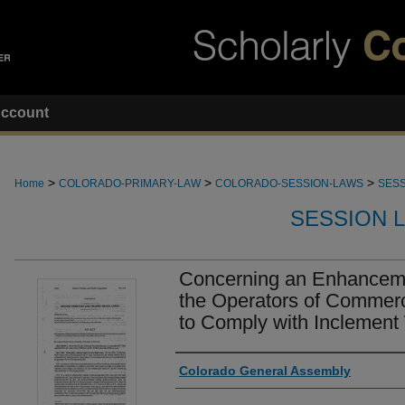
ccount
>
>
>
Home
COLORADO-PRIMARY-LAW
COLORADO-SESSION-LAWS
SESS
SESSION 
Concerning an Enhancemen
the Operators of Commerc
to Comply with Inclement 
Authors
Colorado General Assembly