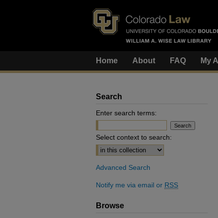
Home
About
FAQ
My A
Search
Enter search terms:
Select context to search:
Advanced Search
Notify me via email or
RSS
Browse