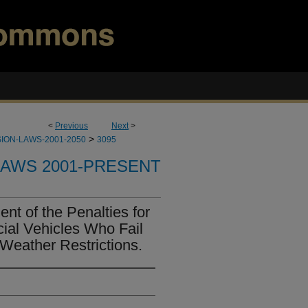
<
Previous
Next
>
>
ION-LAWS-2001-2050
3095
LAWS 2001-PRESENT
t of the Penalties for
ial Vehicles Who Fail
Weather Restrictions.