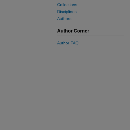
Collections
Disciplines
Authors
Author Corner
Author FAQ