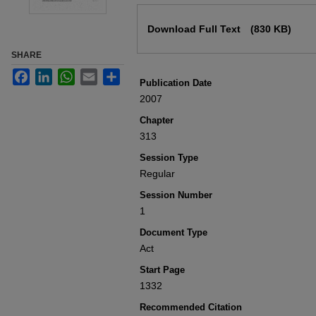
Files
Download Full Text
(830 KB)
SHARE
Facebook
LinkedIn
WhatsApp
Email
Share
Publication Date
2007
Chapter
313
Session Type
Regular
Session Number
1
Document Type
Act
Start Page
1332
Recommended Citation