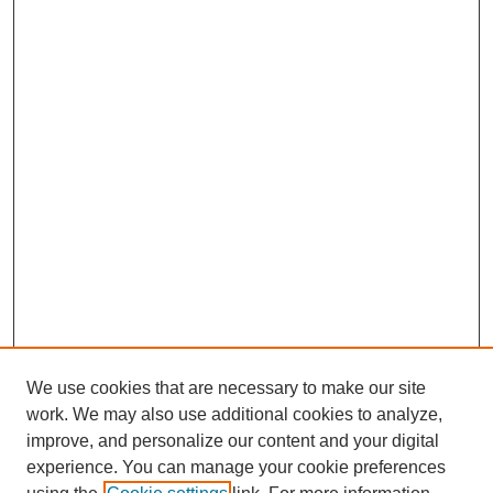
We use cookies that are necessary to make our site
work. We may also use additional cookies to analyze,
improve, and personalize our content and your digital
experience. You can manage your cookie preferences