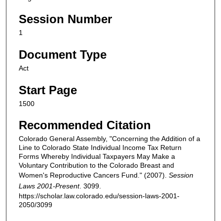
Session Number
1
Document Type
Act
Start Page
1500
Recommended Citation
Colorado General Assembly, "Concerning the Addition of a
Line to Colorado State Individual Income Tax Return
Forms Whereby Individual Taxpayers May Make a
Voluntary Contribution to the Colorado Breast and
Women's Reproductive Cancers Fund." (2007).
Session
Laws 2001-Present
. 3099.
https://scholar.law.colorado.edu/session-laws-2001-
2050/3099