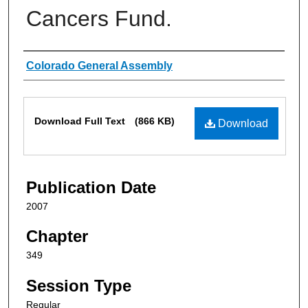
Cancers Fund.
Authors
Colorado General Assembly
Files
Download Full Text
(866 KB)
Download
Publication Date
2007
Chapter
349
Session Type
Regular