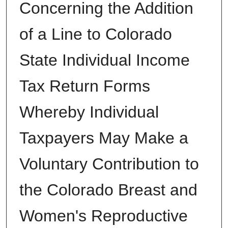
Concerning the Addition
of a Line to Colorado
State Individual Income
Tax Return Forms
Whereby Individual
Taxpayers May Make a
Voluntary Contribution to
the Colorado Breast and
Women's Reproductive