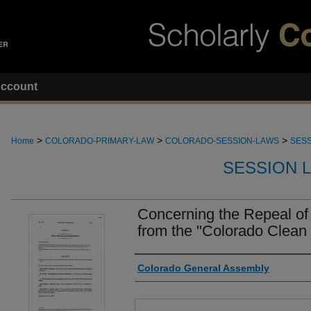
ccount
>
>
>
Home
COLORADO-PRIMARY-LAW
COLORADO-SESSION-LAWS
SESS
SESSION 
Concerning the Repeal of
from the "Colorado Clean I
Authors
Colorado General Assembly
Files