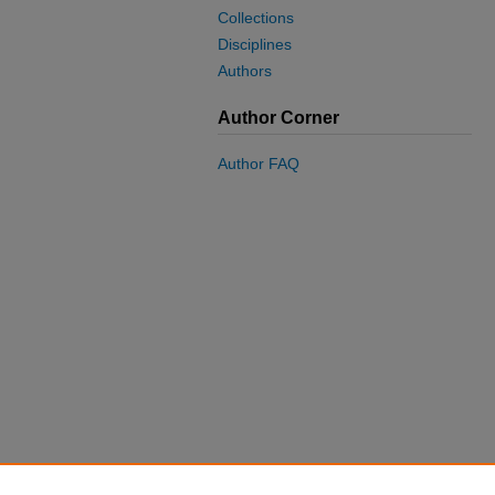
Collections
Disciplines
Authors
Author Corner
Author FAQ