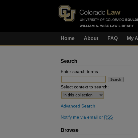
Home
About
FAQ
My A
Search
Enter search terms:
Select context to search:
Advanced Search
Notify me via email or
RSS
Browse