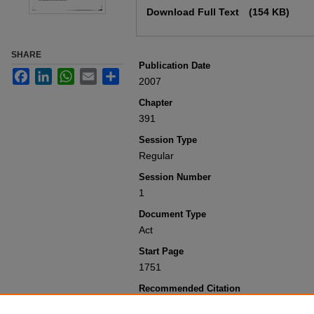
Download Full Text
(154 KB)
SHARE
Publication Date
Facebook
LinkedIn
WhatsApp
Email
Share
2007
Chapter
391
Session Type
Regular
Session Number
1
Document Type
Act
Start Page
1751
Recommended Citation
Colorado General Assembly, "Concernin