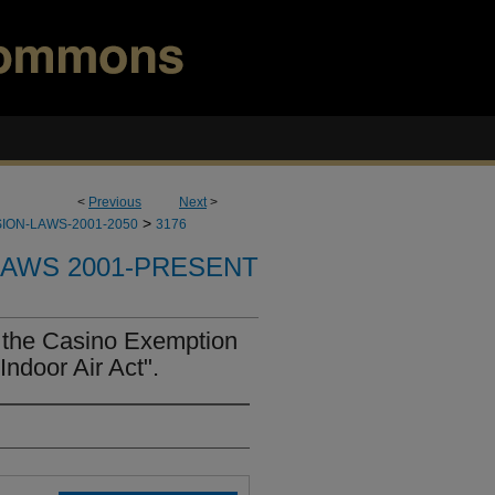
<
Previous
Next
>
>
ION-LAWS-2001-2050
3176
LAWS 2001-PRESENT
 the Casino Exemption
ndoor Air Act".