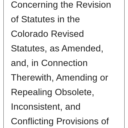
Concerning the Revision
of Statutes in the
Colorado Revised
Statutes, as Amended,
and, in Connection
Therewith, Amending or
Repealing Obsolete,
Inconsistent, and
Conflicting Provisions of