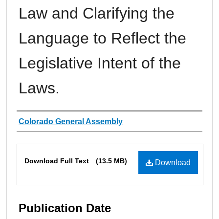
Law and Clarifying the
Language to Reflect the
Legislative Intent of the
Laws.
Authors
Colorado General Assembly
Files
Download Full Text
(13.5 MB)
Download
Publication Date