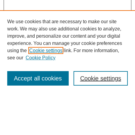
We use cookies that are necessary to make our site
work. We may also use additional cookies to analyze,
improve, and personalize our content and your digital
experience. You can manage your cookie preferences
using the
Cookie settings
link. For more information,
see our
Cookie Policy
Search
Accept all cookies
Cookie settings
Enter search terms:
Select context to search:
Advanced Search