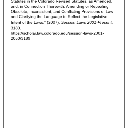
Statutes in the Colorado Revised Statutes, as Amended,
and, in Connection Therewith, Amending or Repealing
Obsolete, Inconsistent, and Conflicting Provisions of Law
and Clarifying the Language to Reflect the Legislative
Intent of the Laws." (2007).
Session Laws 2001-Present
.
3189.
https://scholar.law.colorado.edu/session-laws-2001-
2050/3189