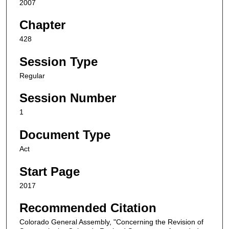
2007
Chapter
428
Session Type
Regular
Session Number
1
Document Type
Act
Start Page
2017
Recommended Citation
Colorado General Assembly, "Concerning the Revision of