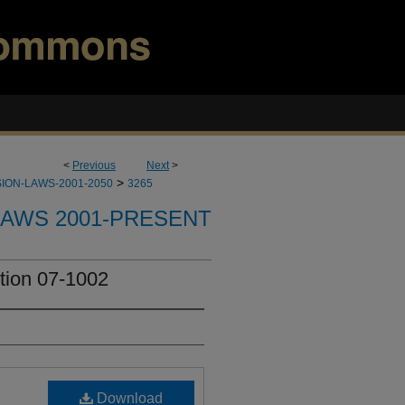
<
Previous
Next
>
>
ION-LAWS-2001-2050
3265
LAWS 2001-PRESENT
tion 07-1002
Download