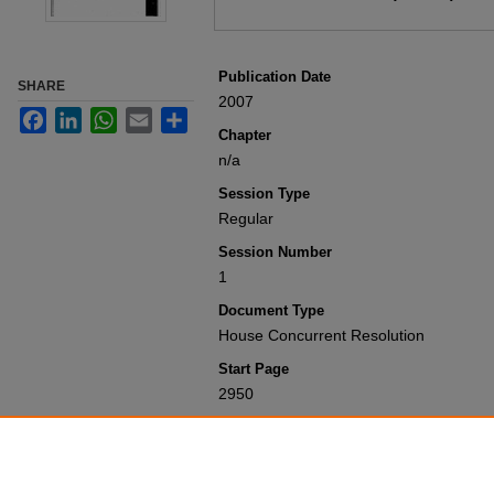
Publication Date
SHARE
2007
Facebook
LinkedIn
WhatsApp
Email
Share
Chapter
n/a
Session Type
Regular
Session Number
1
Document Type
House Concurrent Resolution
Start Page
2950
Recommended Citation
Colorado General Assembly, "House Co
(2007).
Session Laws 2001-Present
. 3
https://scholar.law.colorado.edu/sessi