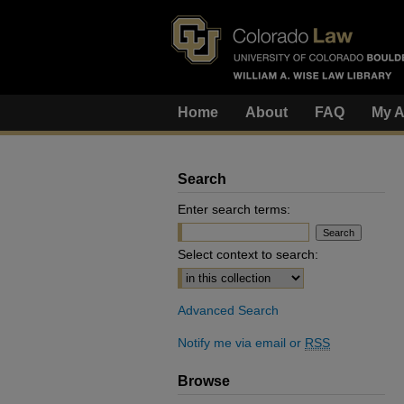
Home
About
FAQ
My A
Search
Enter search terms:
Select context to search:
Advanced Search
Notify me via email or
RSS
Browse