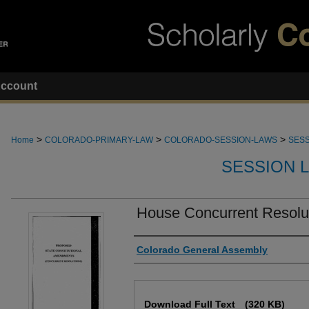
ccount
>
>
>
Home
COLORADO-PRIMARY-LAW
COLORADO-SESSION-LAWS
SESS
SESSION 
House Concurrent Resolu
Authors
Colorado General Assembly
Files
Download Full Text
(320 KB)