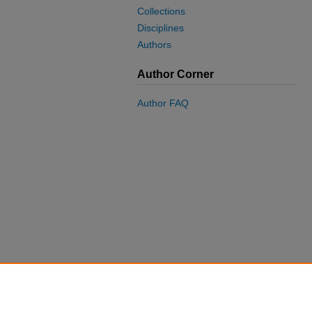
Collections
Disciplines
Authors
Author Corner
Author FAQ