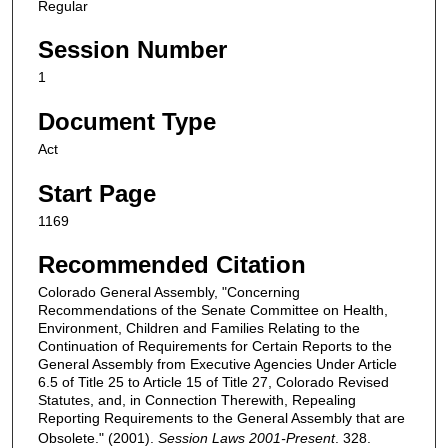
Regular
Session Number
1
Document Type
Act
Start Page
1169
Recommended Citation
Colorado General Assembly, "Concerning
Recommendations of the Senate Committee on Health,
Environment, Children and Families Relating to the
Continuation of Requirements for Certain Reports to the
General Assembly from Executive Agencies Under Article
6.5 of Title 25 to Article 15 of Title 27, Colorado Revised
Statutes, and, in Connection Therewith, Repealing
Reporting Requirements to the General Assembly that are
Obsolete." (2001).
Session Laws 2001-Present
. 328.