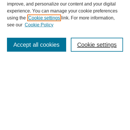
improve, and personalize our content and your digital
experience. You can manage your cookie preferences
using the
Cookie settings
link. For more information,
see our
Cookie Policy
Search
Accept all cookies
Cookie settings
Enter search terms:
Select context to search:
Advanced Search
Notify me via email or
RSS
Browse
Collections
Disciplines