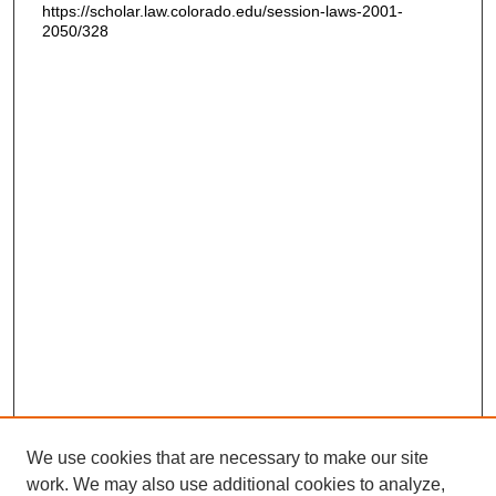
https://scholar.law.colorado.edu/session-laws-2001-
2050/328
We use cookies that are necessary to make our site
work. We may also use additional cookies to analyze,