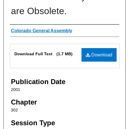
are Obsolete.
Authors
Colorado General Assembly
Files
Download Full Text
(1.7 MB)
Download
Publication Date
2001
Chapter
302
Session Type