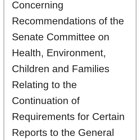
Concerning
Recommendations of the
Senate Committee on
Health, Environment,
Children and Families
Relating to the
Continuation of
Requirements for Certain
Reports to the General