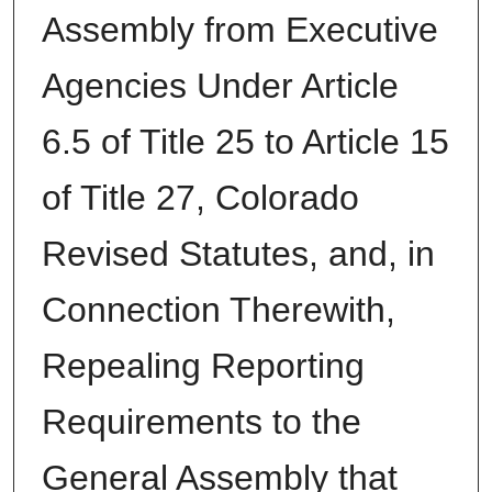
Assembly from Executive
Agencies Under Article
6.5 of Title 25 to Article 15
of Title 27, Colorado
Revised Statutes, and, in
Connection Therewith,
Repealing Reporting
Requirements to the
General Assembly that