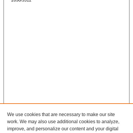
2050/3312
We use cookies that are necessary to make our site
work. We may also use additional cookies to analyze,
improve, and personalize our content and your digital