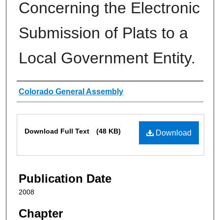
Concerning the Electronic
Submission of Plats to a
Local Government Entity.
Authors
Colorado General Assembly
Files
Download Full Text
(48 KB)
Download
Publication Date
2008
Chapter