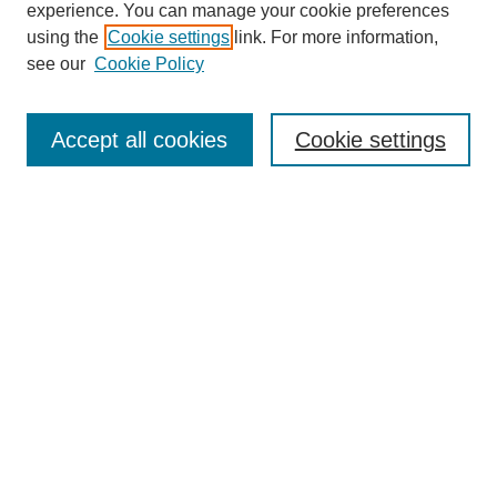
experience. You can manage your cookie preferences
using the
Cookie settings
link. For more information,
see our
Cookie Policy
Search
Accept all cookies
Cookie settings
Enter search terms:
Select context to search:
Advanced Search
Notify me via email or
RSS
Browse
Collections
Disciplines
Authors