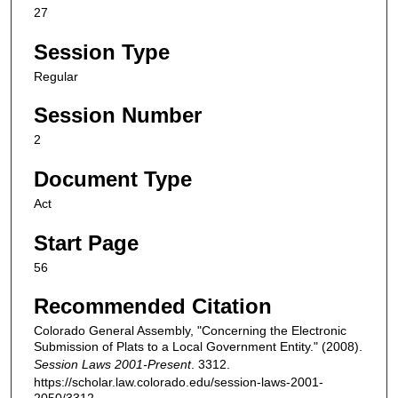
27
Session Type
Regular
Session Number
2
Document Type
Act
Start Page
56
Recommended Citation
Colorado General Assembly, "Concerning the Electronic
Submission of Plats to a Local Government Entity." (2008).
Session Laws 2001-Present
. 3312.
https://scholar.law.colorado.edu/session-laws-2001-