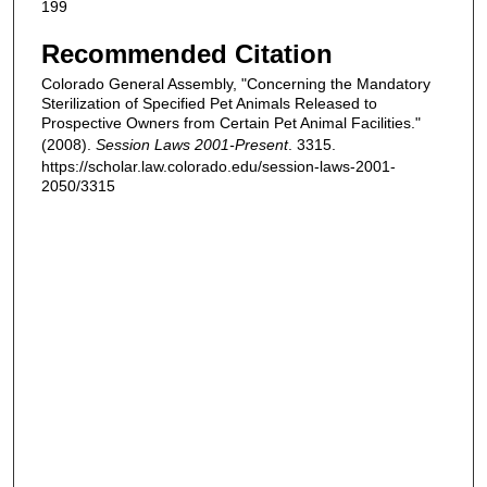
199
Recommended Citation
Colorado General Assembly, "Concerning the Mandatory
Sterilization of Specified Pet Animals Released to
Prospective Owners from Certain Pet Animal Facilities."
(2008).
Session Laws 2001-Present
. 3315.
https://scholar.law.colorado.edu/session-laws-2001-
2050/3315