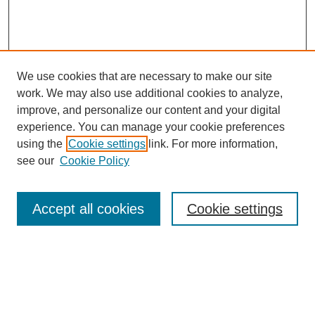
We use cookies that are necessary to make our site
work. We may also use additional cookies to analyze,
improve, and personalize our content and your digital
experience. You can manage your cookie preferences
using the
Cookie settings
link. For more information,
see our
Cookie Policy
Search
Accept all cookies
Cookie settings
Enter search terms:
Select context to search: