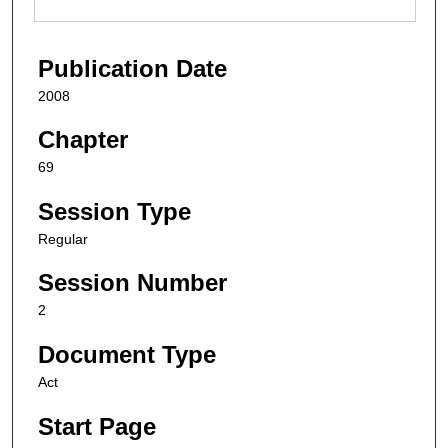
Publication Date
2008
Chapter
69
Session Type
Regular
Session Number
2
Document Type
Act
Start Page