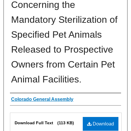
Concerning the
Mandatory Sterilization of
Specified Pet Animals
Released to Prospective
Owners from Certain Pet
Animal Facilities.
Authors
Colorado General Assembly
Files
Download Full Text
(113 KB)
Download