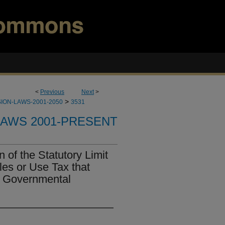
<
Previous
Next
>
>
ION-LAWS-2001-2050
3531
LAWS 2001-PRESENT
 of the Statutory Limit
les or Use Tax that
n Governmental