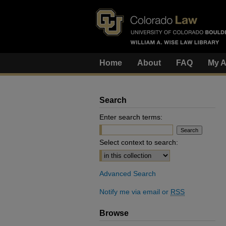
Home
About
FAQ
My A
Search
Enter search terms:
Select context to search:
Advanced Search
Notify me via email or
RSS
Browse