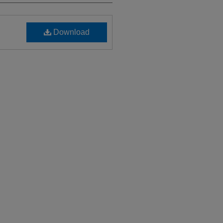
Download