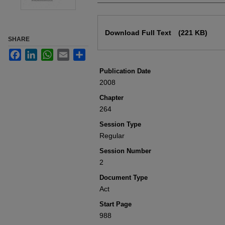
Files
Download Full Text
(221 KB)
SHARE
Facebook
LinkedIn
WhatsApp
Email
Share
Publication Date
2008
Chapter
264
Session Type
Regular
Session Number
2
Document Type
Act
Start Page
988