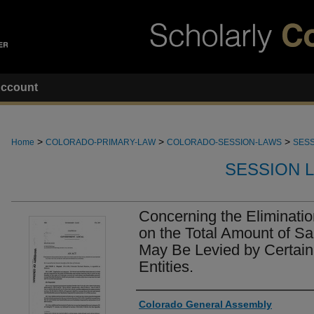
ccount
>
>
>
Home
COLORADO-PRIMARY-LAW
COLORADO-SESSION-LAWS
SESS
SESSION 
Concerning the Elimination
on the Total Amount of Sa
May Be Levied by Certai
Entities.
Authors
Colorado General Assembly