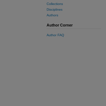
Collections
Disciplines
Authors
Author Corner
Author FAQ