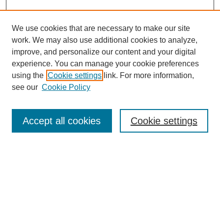
We use cookies that are necessary to make our site
work. We may also use additional cookies to analyze,
improve, and personalize our content and your digital
experience. You can manage your cookie preferences
using the
Cookie settings
link. For more information,
see our
Cookie Policy
Search
Accept all cookies
Cookie settings
Enter search terms:
Select context to search:
Advanced Search
Notify me via email or
RSS