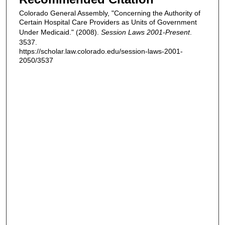
Colorado General Assembly, "Concerning the Authority of
Certain Hospital Care Providers as Units of Government
Under Medicaid." (2008).
Session Laws 2001-Present
.
3537.
https://scholar.law.colorado.edu/session-laws-2001-
2050/3537