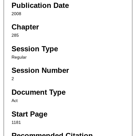
Publication Date
2008
Chapter
285
Session Type
Regular
Session Number
2
Document Type
Act
Start Page
1181
Recommended Citation