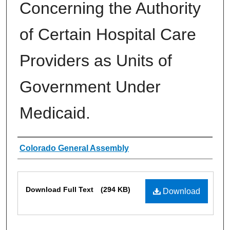
Concerning the Authority
of Certain Hospital Care
Providers as Units of
Government Under
Medicaid.
Authors
Colorado General Assembly
Files
Download Full Text
(294 KB)
Download