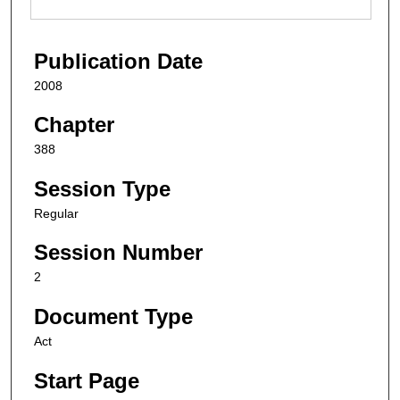
Publication Date
2008
Chapter
388
Session Type
Regular
Session Number
2
Document Type
Act
Start Page