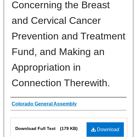
Concerning the Breast
and Cervical Cancer
Prevention and Treatment
Fund, and Making an
Appropriation in
Connection Therewith.
Authors
Colorado General Assembly
Files
Download Full Text
(179 KB)
Download