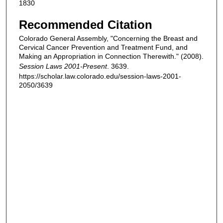
1830
Recommended Citation
Colorado General Assembly, "Concerning the Breast and
Cervical Cancer Prevention and Treatment Fund, and
Making an Appropriation in Connection Therewith." (2008).
Session Laws 2001-Present
. 3639.
https://scholar.law.colorado.edu/session-laws-2001-
2050/3639