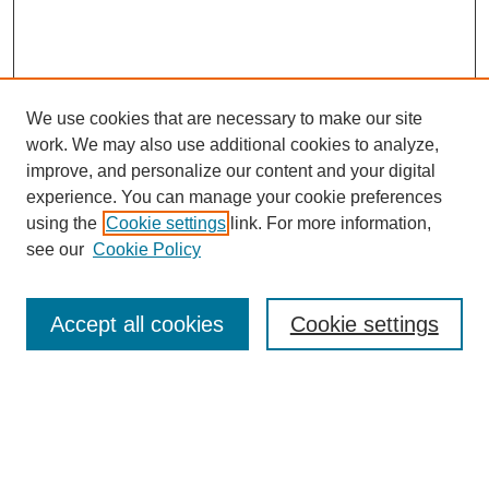
We use cookies that are necessary to make our site
work. We may also use additional cookies to analyze,
improve, and personalize our content and your digital
experience. You can manage your cookie preferences
using the
Cookie settings
link. For more information,
see our
Cookie Policy
Search
Accept all cookies
Cookie settings
Enter search terms:
Select context to search: