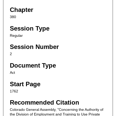
Chapter
380
Session Type
Regular
Session Number
2
Document Type
Act
Start Page
1762
Recommended Citation
Colorado General Assembly, "Concerning the Authority of
the Division of Employment and Training to Use Private