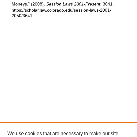
Moneys." (2008).
Session Laws 2001-Present
. 3641.
https://scholar.law.colorado.edu/session-laws-2001-
2050/3641
We use cookies that are necessary to make our site