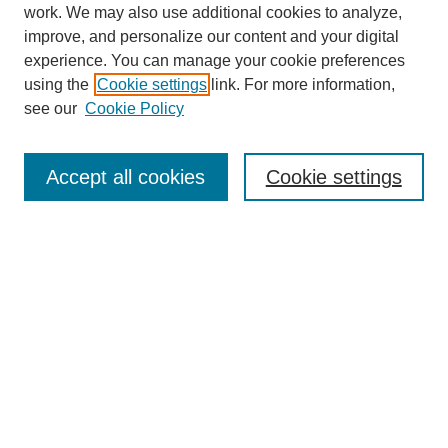
work. We may also use additional cookies to analyze,
improve, and personalize our content and your digital
experience. You can manage your cookie preferences
using the
Cookie settings
link. For more information,
see our
Cookie Policy
Search
Accept all cookies
Cookie settings
Enter search terms:
Select context to search:
Advanced Search
Notify me via email or
RSS
Browse
Collections