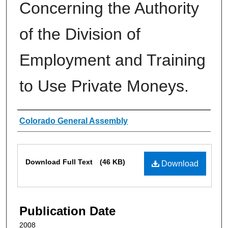
Concerning the Authority
of the Division of
Employment and Training
to Use Private Moneys.
Authors
Colorado General Assembly
Files
Download Full Text
(46 KB)
Download
Publication Date
2008