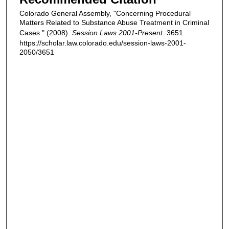
Colorado General Assembly, "Concerning Procedural
Matters Related to Substance Abuse Treatment in Criminal
Cases." (2008).
Session Laws 2001-Present
. 3651.
https://scholar.law.colorado.edu/session-laws-2001-
2050/3651