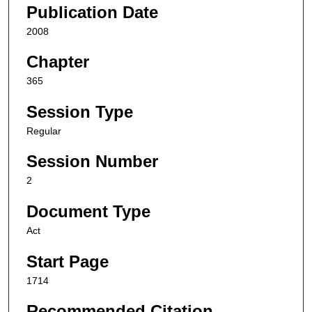
Publication Date
2008
Chapter
365
Session Type
Regular
Session Number
2
Document Type
Act
Start Page
1714
Recommended Citation