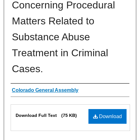
Concerning Procedural
Matters Related to
Substance Abuse
Treatment in Criminal
Cases.
Authors
Colorado General Assembly
Files
Download Full Text
(75 KB)
Download