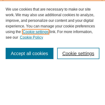
We use cookies that are necessary to make our site
work. We may also use additional cookies to analyze,
improve, and personalize our content and your digital
experience. You can manage your cookie preferences
using the
Cookie settings
link. For more information,
see our
Cookie Policy
Search
Accept all cookies
Cookie settings
Enter search terms:
Select context to search:
Advanced Search
Notify me via email or
RSS