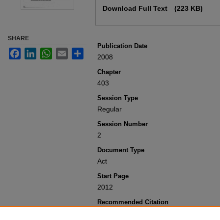
Download Full Text
(223 KB)
SHARE
Publication Date
Facebook
LinkedIn
WhatsApp
Email
Share
2008
Chapter
403
Session Type
Regular
Session Number
2
Document Type
Act
Start Page
2012
Recommended Citation
Colorado General Assembly, "Concerning