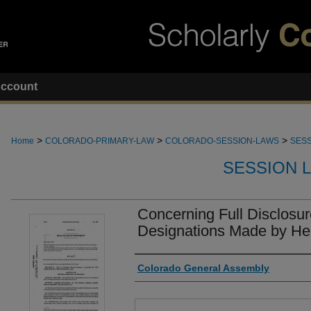
ccount
>
>
>
Home
COLORADO-PRIMARY-LAW
COLORADO-SESSION-LAWS
SESS
SESSION 
Concerning Full Disclosur
Designations Made by Hea
Authors
Colorado General Assembly
Files