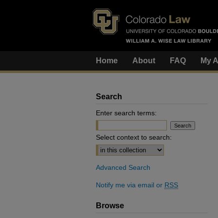
Home
About
FAQ
My A
Search
Enter search terms:
Select context to search:
Advanced Search
Notify me via email or
RSS
Browse