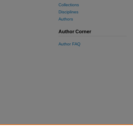
Collections
Disciplines
Authors
Author Corner
Author FAQ