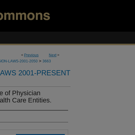
<
Previous
Next
>
>
ION-LAWS-2001-2050
3663
LAWS 2001-PRESENT
e of Physician
lth Care Entities.