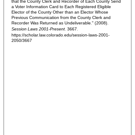
that the County Clerk and Recorder of Each County Send
a Voter Information Card to Each Registered Eligible
Elector of the County Other than an Elector Whose
Previous Communication from the County Clerk and
Recorder Was Returned as Undeliverable." (2008).
Session Laws 2001-Present
. 3667.
https://scholar.law.colorado.edu/session-laws-2001-
2050/3667