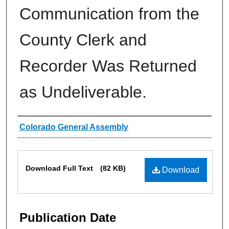
Communication from the
County Clerk and
Recorder Was Returned
as Undeliverable.
Authors
Colorado General Assembly
Files
Download Full Text
(82 KB)
Download
Publication Date