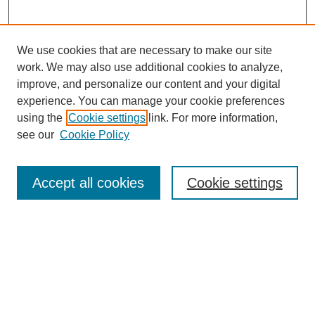
We use cookies that are necessary to make our site
work. We may also use additional cookies to analyze,
improve, and personalize our content and your digital
experience. You can manage your cookie preferences
using the
Cookie settings
link. For more information,
see our
Cookie Policy
Search
Accept all cookies
Cookie settings
Enter search terms:
Select context to search:
Advanced Search