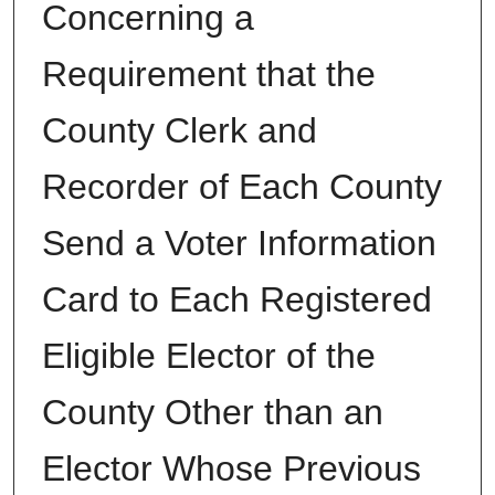
Concerning a
Requirement that the
County Clerk and
Recorder of Each County
Send a Voter Information
Card to Each Registered
Eligible Elector of the
County Other than an
Elector Whose Previous