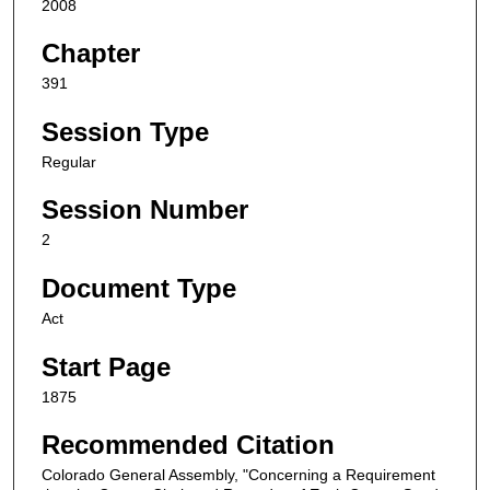
2008
Chapter
391
Session Type
Regular
Session Number
2
Document Type
Act
Start Page
1875
Recommended Citation
Colorado General Assembly, "Concerning a Requirement