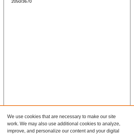
2050/3670
We use cookies that are necessary to make our site
work. We may also use additional cookies to analyze,
improve, and personalize our content and your digital