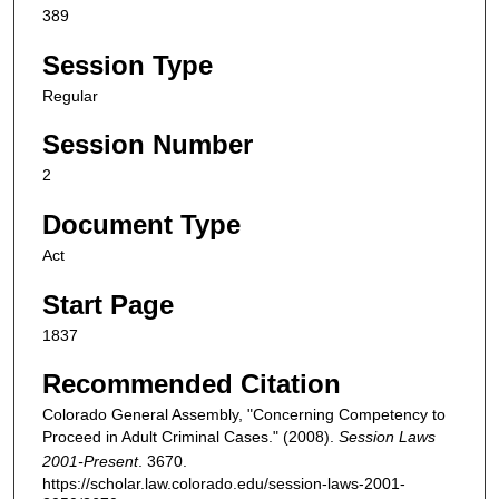
389
Session Type
Regular
Session Number
2
Document Type
Act
Start Page
1837
Recommended Citation
Colorado General Assembly, "Concerning Competency to
Proceed in Adult Criminal Cases." (2008).
Session Laws
2001-Present
. 3670.
https://scholar.law.colorado.edu/session-laws-2001-