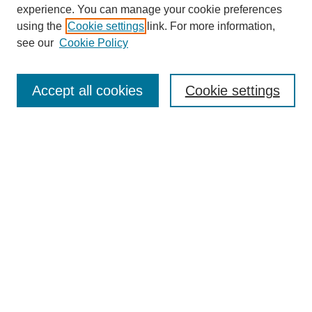
experience. You can manage your cookie preferences
using the
Cookie settings
link. For more information,
see our
Cookie Policy
Search
Accept all cookies
Cookie settings
Enter search terms:
Select context to search:
Advanced Search
Notify me via email or
RSS
Browse
Collections
Disciplines
Authors