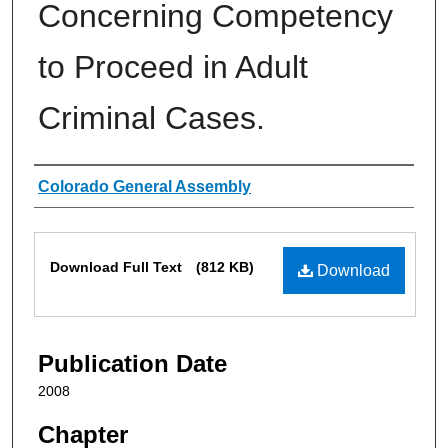
Concerning Competency
to Proceed in Adult
Criminal Cases.
Authors
Colorado General Assembly
Files
Download Full Text
(812 KB)
Download
Publication Date
2008
Chapter