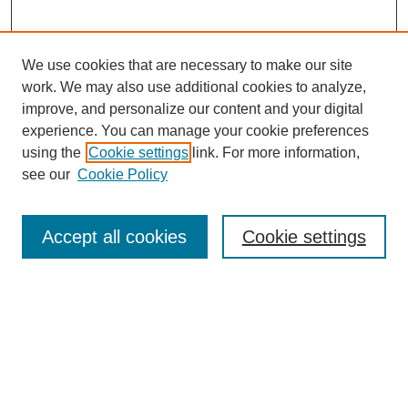
We use cookies that are necessary to make our site
work. We may also use additional cookies to analyze,
improve, and personalize our content and your digital
experience. You can manage your cookie preferences
using the
Cookie settings
link. For more information,
see our
Cookie Policy
Search
Accept all cookies
Cookie settings
Enter search terms:
Select context to search:
Advanced Search