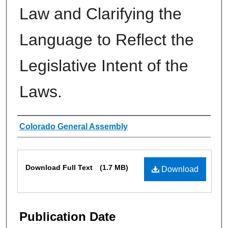
Law and Clarifying the
Language to Reflect the
Legislative Intent of the
Laws.
Authors
Colorado General Assembly
Files
Download Full Text
(1.7 MB)
Download
Publication Date