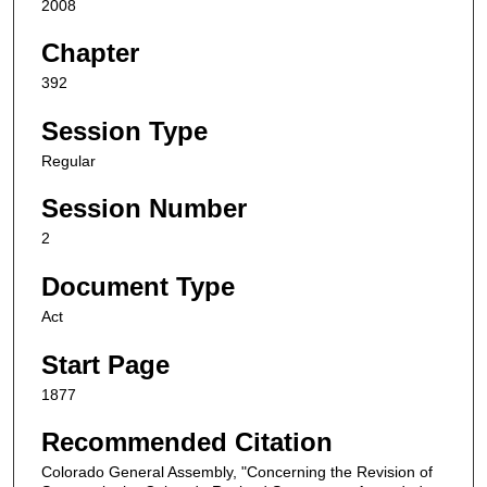
2008
Chapter
392
Session Type
Regular
Session Number
2
Document Type
Act
Start Page
1877
Recommended Citation
Colorado General Assembly, "Concerning the Revision of