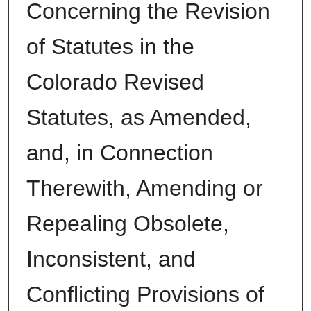
Concerning the Revision
of Statutes in the
Colorado Revised
Statutes, as Amended,
and, in Connection
Therewith, Amending or
Repealing Obsolete,
Inconsistent, and
Conflicting Provisions of