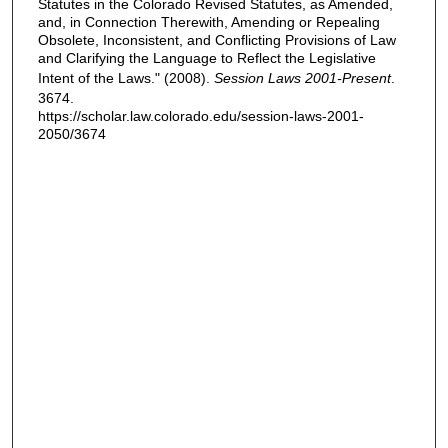
Statutes in the Colorado Revised Statutes, as Amended,
and, in Connection Therewith, Amending or Repealing
Obsolete, Inconsistent, and Conflicting Provisions of Law
and Clarifying the Language to Reflect the Legislative
Intent of the Laws." (2008).
Session Laws 2001-Present
.
3674.
https://scholar.law.colorado.edu/session-laws-2001-
2050/3674