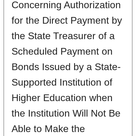
Concerning Authorization
for the Direct Payment by
the State Treasurer of a
Scheduled Payment on
Bonds Issued by a State-
Supported Institution of
Higher Education when
the Institution Will Not Be
Able to Make the