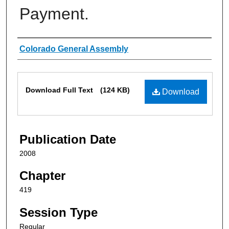
Payment.
Authors
Colorado General Assembly
Files
Download Full Text
(124 KB)
Download
Publication Date
2008
Chapter
419
Session Type
Regular