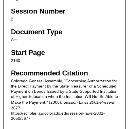
Session Number
2
Document Type
Act
Start Page
2160
Recommended Citation
Colorado General Assembly, "Concerning Authorization for
the Direct Payment by the State Treasurer of a Scheduled
Payment on Bonds Issued by a State-Supported Institution
of Higher Education when the Institution Will Not Be Able to
Make the Payment." (2008).
Session Laws 2001-Present
.
3677.
https://scholar.law.colorado.edu/session-laws-2001-
2050/3677