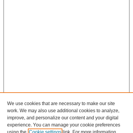
We use cookies that are necessary to make our site
work. We may also use additional cookies to analyze,
improve, and personalize our content and your digital
experience. You can manage your cookie preferences
using the
Cookie settings
link. For more information,