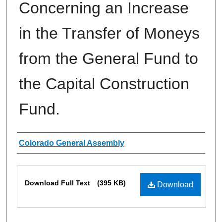
Concerning an Increase
in the Transfer of Moneys
from the General Fund to
the Capital Construction
Fund.
Authors
Colorado General Assembly
Files
Download Full Text
(395 KB)
Download