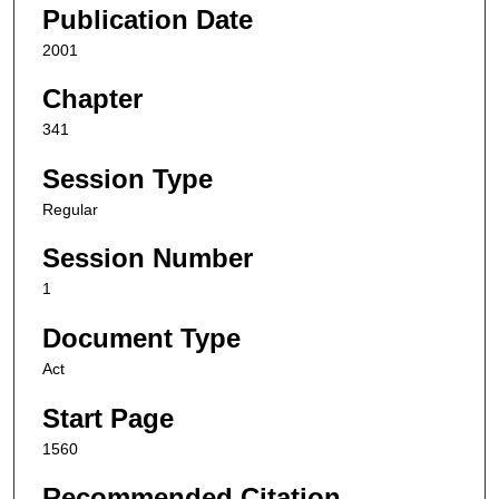
Publication Date
2001
Chapter
341
Session Type
Regular
Session Number
1
Document Type
Act
Start Page
1560
Recommended Citation