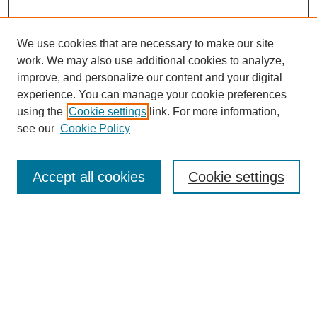
We use cookies that are necessary to make our site
work. We may also use additional cookies to analyze,
improve, and personalize our content and your digital
experience. You can manage your cookie preferences
using the
Cookie settings
link. For more information,
see our
Cookie Policy
Search
Accept all cookies
Cookie settings
Enter search terms:
Select context to search:
Advanced Search