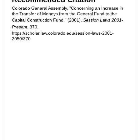
Colorado General Assembly, "Concerning an Increase in
the Transfer of Moneys from the General Fund to the
Capital Construction Fund." (2001).
Session Laws 2001-
Present
. 370.
https://scholar.law.colorado.edu/session-laws-2001-
2050/370