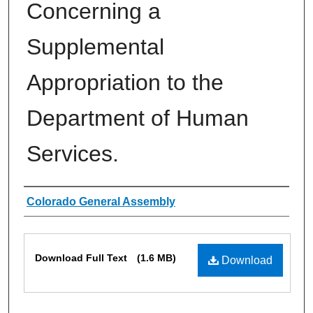
Concerning a
Supplemental
Appropriation to the
Department of Human
Services.
Authors
Colorado General Assembly
Files
Download Full Text
(1.6 MB)
Download