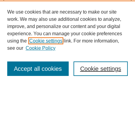
We use cookies that are necessary to make our site
work. We may also use additional cookies to analyze,
improve, and personalize our content and your digital
experience. You can manage your cookie preferences
using the
Cookie settings
link. For more information,
see our
Cookie Policy
Search
Accept all cookies
Cookie settings
Enter search terms:
Select context to search:
Advanced Search
Notify me via email or
RSS