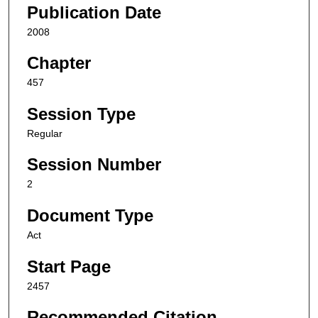
Publication Date
2008
Chapter
457
Session Type
Regular
Session Number
2
Document Type
Act
Start Page
2457
Recommended Citation