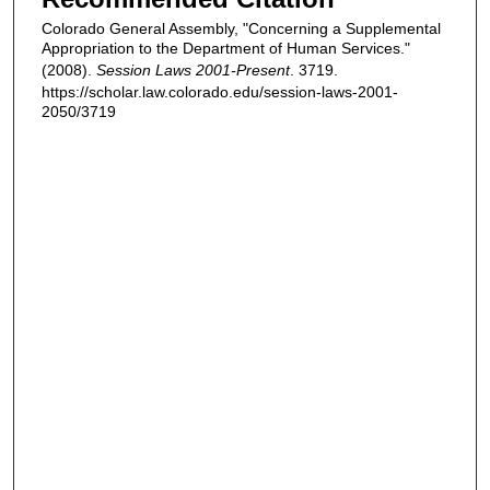
Colorado General Assembly, "Concerning a Supplemental
Appropriation to the Department of Human Services."
(2008).
Session Laws 2001-Present
. 3719.
https://scholar.law.colorado.edu/session-laws-2001-
2050/3719