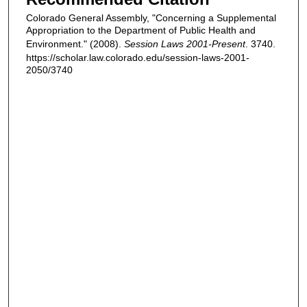
Colorado General Assembly, "Concerning a Supplemental
Appropriation to the Department of Public Health and
Environment." (2008).
Session Laws 2001-Present
. 3740.
https://scholar.law.colorado.edu/session-laws-2001-
2050/3740