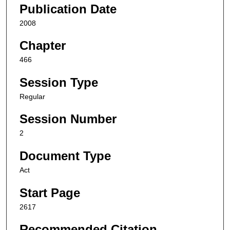
Publication Date
2008
Chapter
466
Session Type
Regular
Session Number
2
Document Type
Act
Start Page
2617
Recommended Citation