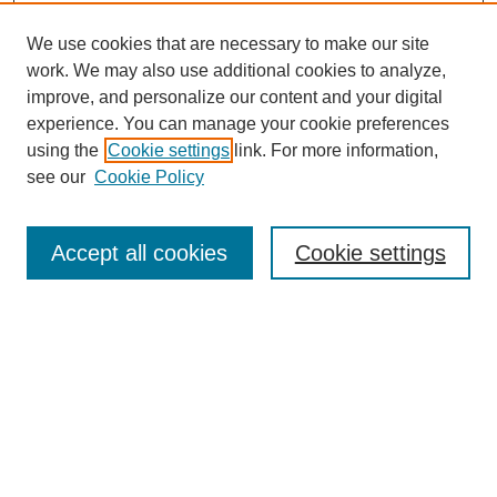
We use cookies that are necessary to make our site
work. We may also use additional cookies to analyze,
improve, and personalize our content and your digital
experience. You can manage your cookie preferences
using the
Cookie settings
link. For more information,
see our
Cookie Policy
Search
Accept all cookies
Cookie settings
Enter search terms:
Select context to search:
Advanced Search
Notify me via email or
RSS