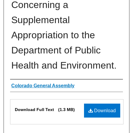
Concerning a
Supplemental
Appropriation to the
Department of Public
Health and Environment.
Authors
Colorado General Assembly
Files
Download Full Text
(1.3 MB)
Download