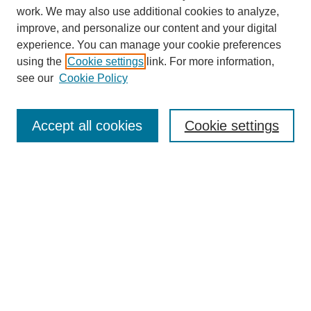
work. We may also use additional cookies to analyze,
improve, and personalize our content and your digital
experience. You can manage your cookie preferences
using the
Cookie settings
link. For more information,
see our
Cookie Policy
Search
Accept all cookies
Cookie settings
Enter search terms:
Select context to search:
Advanced Search
Notify me via email or
RSS
Browse