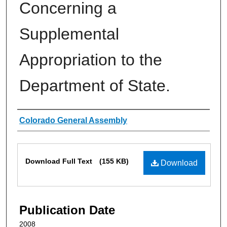
Concerning a
Supplemental
Appropriation to the
Department of State.
Authors
Colorado General Assembly
Files
Download Full Text
(155 KB)
Download
Publication Date
2008