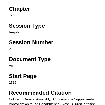
Chapter
470
Session Type
Regular
Session Number
2
Document Type
Act
Start Page
2713
Recommended Citation
Colorado General Assembly, "Concerning a Supplemental
Appropriation to the Department of State." (2008).
Session