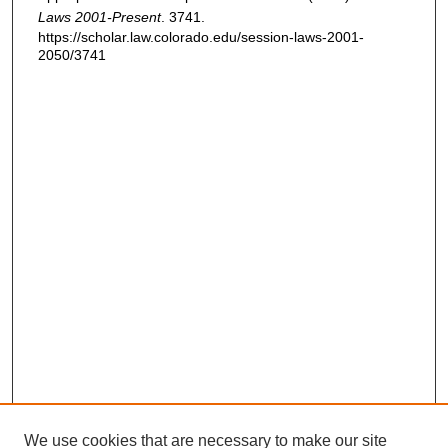
Laws 2001-Present
. 3741.
https://scholar.law.colorado.edu/session-laws-2001-
2050/3741
We use cookies that are necessary to make our site